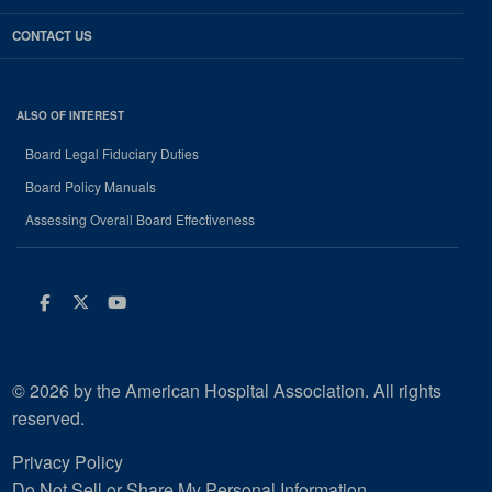
CONTACT US
ALSO OF INTEREST
Board Legal Fiduciary Duties
Board Policy Manuals
Assessing Overall Board Effectiveness
Facebook
Twitter
Youtube
© 2026 by the American Hospital Association. All rights
reserved.
Privacy Policy
Do Not Sell or Share My Personal Information