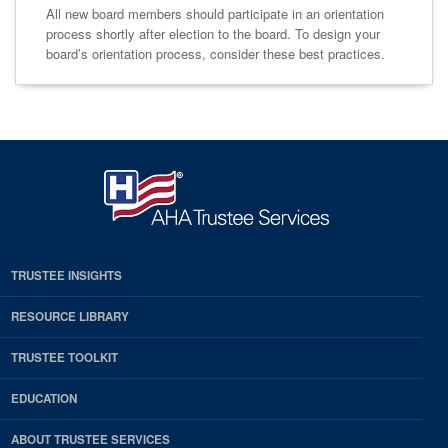
All new board members should participate in an orientation
process shortly after election to the board. To design your
board’s orientation process, consider these best practices.
TRUSTEE INSIGHTS
RESOURCE LIBRARY
TRUSTEE TOOLKIT
EDUCATION
ABOUT TRUSTEE SERVICES