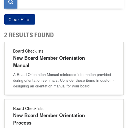
2 RESULTS FOUND
Board Checklists
New Board Member Orientation
Manual
A Board Orientation Manual reinforces information provided
during orientation seminars. Consider these items in custom-
designing an orientation manual for your board.
Board Checklists
New Board Member Orientation
Process