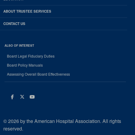
ABOUT TRUSTEE SERVICES
CONTACT US
ALSO OF INTEREST
Board Legal Fiduciary Duties
Board Policy Manuals
Assessing Overall Board Effectiveness
Facebook
Twitter
Youtube
© 2026 by the American Hospital Association. All rights
reserved.