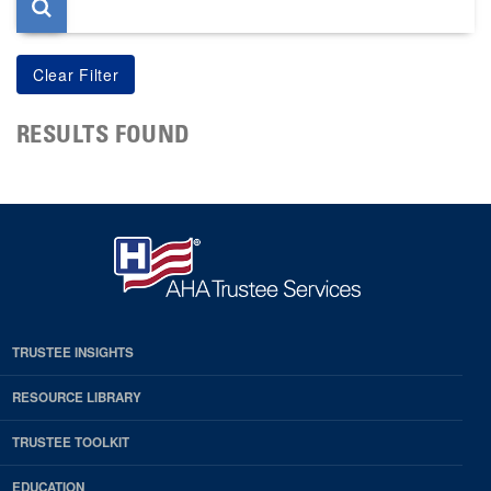
RESULTS FOUND
TRUSTEE INSIGHTS
RESOURCE LIBRARY
TRUSTEE TOOLKIT
EDUCATION