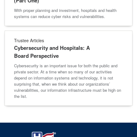
(Part One)
With proper planning and investment, hospitals and health
systems can reduce cyber risks and vulnerabilities.
Trustee Articles
Cybersecurity and Hospitals: A
Board Perspective
Cybersecurity is an important issue for both the public and
private sector. At a time when so many of our activities
depend on information systems and technology, it is not
surprising that, when we think about our organizations’
vulnerabilities, our information infrastructure must be high on
the list.