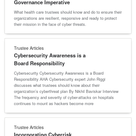
Governance Imperative
What health care trustees should know and do to ensure their
organizations are resilient, responsive and ready to protect
their mission in the face of cyber threats.
Trustee Articles
Cybersecurity Awareness is a
Board Responsibility
Cybersecurity Cybersecurity Awareness is a Board
Responsibility AHA Cybersecurity expert John Riggi
discusses what trustees should know about their
organization’s cyberthreat plan By Nikhil Baviskar Interview
The frequency and severity of cyber-attacks on hospitals
continues to mount as hackers become more
Trustee Articles
Incorporating Cyberrisk