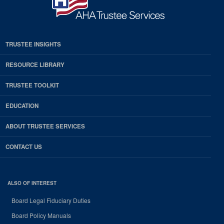
TRUSTEE INSIGHTS
RESOURCE LIBRARY
TRUSTEE TOOLKIT
EDUCATION
ABOUT TRUSTEE SERVICES
CONTACT US
ALSO OF INTEREST
Board Legal Fiduciary Duties
Board Policy Manuals