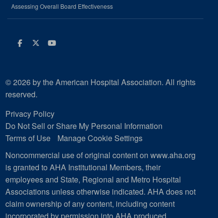
Assessing Overall Board Effectiveness
Facebook
Twitter
Youtube
© 2026 by the American Hospital Association. All rights
reserved.
Privacy Policy
Do Not Sell or Share My Personal Information
Terms of Use
Manage Cookie Settings
Noncommercial use of original content on www.aha.org
is granted to AHA Institutional Members, their
employees and State, Regional and Metro Hospital
Associations unless otherwise indicated. AHA does not
claim ownership of any content, including content
incorporated by permission into AHA produced