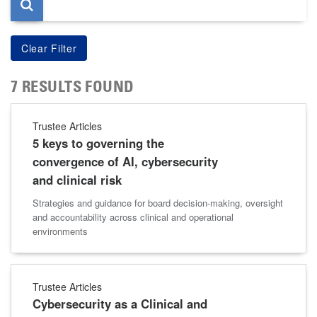
7 RESULTS FOUND
Trustee Articles
5 keys to governing the
convergence of AI, cybersecurity
and clinical risk
Strategies and guidance for board decision-making, oversight
and accountability across clinical and operational
environments
Trustee Articles
Cybersecurity as a Clinical and