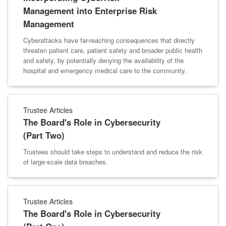
Management into Enterprise Risk
Management
Cyberattacks have far-reaching consequences that directly
threaten patient care, patient safety and broader public health
and safety, by potentially denying the availability of the
hospital and emergency medical care to the community.
Trustee Articles
The Board's Role in Cybersecurity
(Part Two)
Trustees should take steps to understand and reduce the risk
of large-scale data breaches.
Trustee Articles
The Board's Role in Cybersecurity