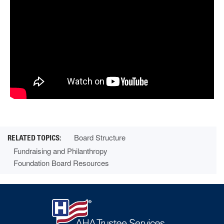
Board Structure
Fundraising and Philanthropy
Foundation Board Resources