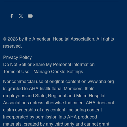
Facebook
Twitter
Youtube
© 2026 by the American Hospital Association. All rights
reserved.
Privacy Policy
Do Not Sell or Share My Personal Information
Terms of Use
Manage Cookie Settings
Noncommercial use of original content on www.aha.org
is granted to AHA Institutional Members, their
employees and State, Regional and Metro Hospital
Associations unless otherwise indicated. AHA does not
claim ownership of any content, including content
incorporated by permission into AHA produced
materials, created by any third party and cannot grant