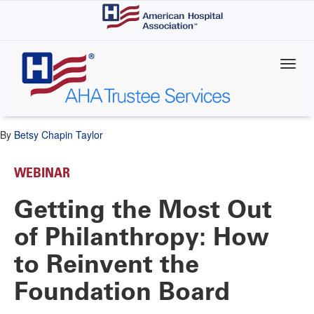
Skip
to
main
content
By
Betsy Chapin Taylor
WEBINAR
Getting the Most Out
of Philanthropy: How
to Reinvent the
Foundation Board