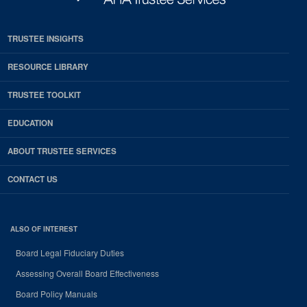
TRUSTEE INSIGHTS
RESOURCE LIBRARY
TRUSTEE TOOLKIT
EDUCATION
ABOUT TRUSTEE SERVICES
CONTACT US
ALSO OF INTEREST
Board Legal Fiduciary Duties
Assessing Overall Board Effectiveness
Board Policy Manuals