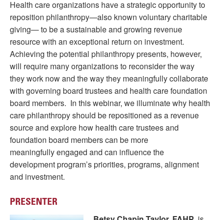
Health care organizations have a strategic opportunity to
reposition philanthropy—also known voluntary charitable
giving— to be a sustainable and growing revenue
resource with an exceptional return on investment.
Achieving the potential philanthropy presents, however,
will require many organizations to reconsider the way
they work now and the way they meaningfully collaborate
with governing board trustees and health care foundation
board members. In this webinar, we illuminate why health
care philanthropy should be repositioned as a revenue
source and explore how health care trustees and
foundation board members can be more
meaningfully engaged and can influence the
development program’s priorities, programs, alignment
and investment.
PRESENTER
Betsy Chapin Taylor, FAHP
, is