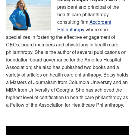
president and principal of the
health care philanthropy
consulting firm
Accordant
Philanthropy
where she
specializes in fostering the effective engagement of
CEOs, board members and physicians in health care
philanthropy. She is the author of several publications on
foundation board governance for the America Hospital
Association; she also has published two books and a
variety of articles on health care philanthropy. Betsy holds
a Masters of Journalism from Columbia University and an
MBA from University of Georgia. She has achieved the
highest level of certification in health care philanthropy as
a Fellow of the Association for Healthcare Philanthropy.