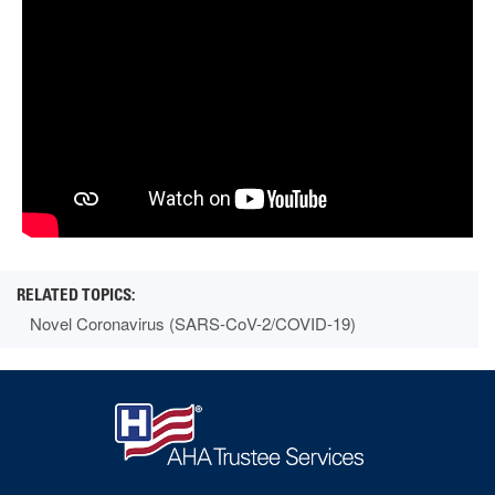
Novel Coronavirus (SARS-CoV-2/COVID-19)