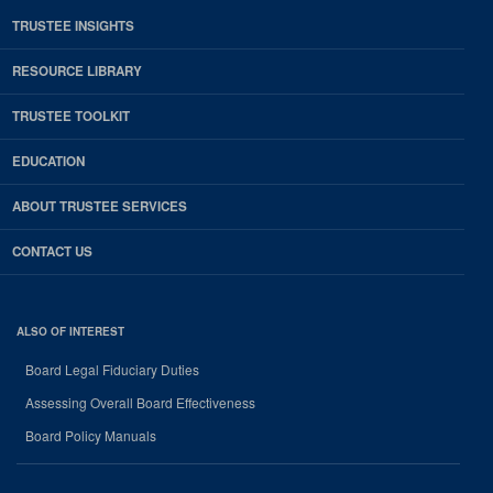
TRUSTEE INSIGHTS
RESOURCE LIBRARY
TRUSTEE TOOLKIT
EDUCATION
ABOUT TRUSTEE SERVICES
CONTACT US
ALSO OF INTEREST
Board Legal Fiduciary Duties
Assessing Overall Board Effectiveness
Board Policy Manuals