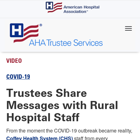
Skip
to
main
content
VIDEO
COVID-19
Trustees Share
Messages with Rural
Hospital Staff
From the moment the COVID-19 outbreak became reality,
Coffey Health System (CHS)
staff from every