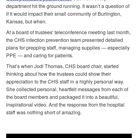
department hit the ground running. It wasn’t a question of
if it would impact their small community of Burlington,
Kansas, but when.
At a board of trustees' teleconference meeting last month,
the CHS infection prevention team presented detailed
plans for prepping staff, managing supplies — especially
PPE — and caring for patients.
That’s when Jodi Thomas, CHS board chair, started
thinking about how the trustees could show their
appreciation to the CHS staff in a highly personal way.
She collected personal, heartfelt messages from each of
the board members and packaged it into a beautiful,
inspirational video. And the response from the hospital
staff was nothing short of amazing.