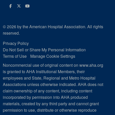
Facebook
Twitter
Youtube
© 2026 by the American Hospital Association. All rights
reserved.
Privacy Policy
Do Not Sell or Share My Personal Information
Terms of Use
Manage Cookie Settings
Noncommercial use of original content on www.aha.org
is granted to AHA Institutional Members, their
employees and State, Regional and Metro Hospital
Associations unless otherwise indicated. AHA does not
claim ownership of any content, including content
incorporated by permission into AHA produced
materials, created by any third party and cannot grant
permission to use, distribute or otherwise reproduce