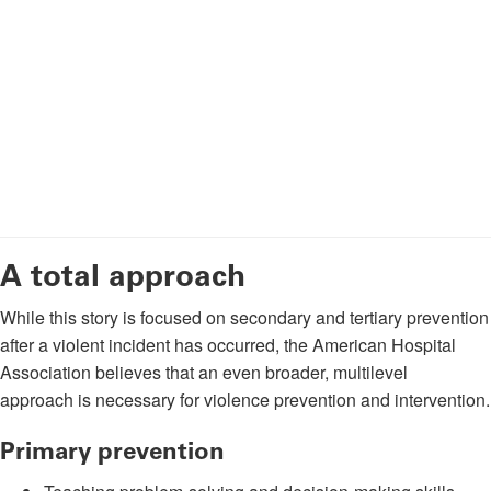
A total approach
While this story is focused on secondary and tertiary prevention
after a violent incident has occurred, the American Hospital
Association believes that an even broader, multilevel
approach is necessary for violence prevention and intervention.
Primary prevention