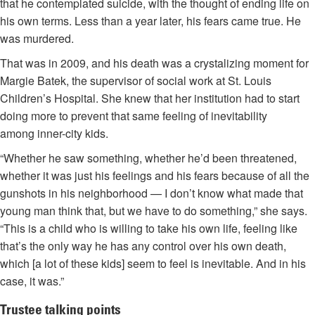
that he contemplated suicide, with the thought of ending life on
his own terms. Less than a year later, his fears came true. He
was murdered.
That was in 2009, and his death was a crystalizing moment for
Margie Batek, the supervisor of social work at St. Louis
Children’s Hospital. She knew that her institution had to start
doing more to prevent that same feeling of inevitability
among inner-city kids.
“Whether he saw something, whether he’d been threatened,
whether it was just his feelings and his fears because of all the
gunshots in his neighborhood — I don’t know what made that
young man think that, but we have to do something,” she says.
“This is a child who is willing to take his own life, feeling like
that’s the only way he has any control over his own death,
which [a lot of these kids] seem to feel is inevitable. And in his
case, it was.”
Trustee talking points