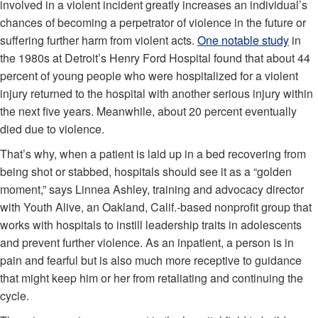
involved in a violent incident greatly increases an individual’s
chances of becoming a perpetrator of violence in the future or
suffering further harm from violent acts.
One notable study
in
the 1980s at Detroit’s Henry Ford Hospital found that about 44
percent of young people who were hospitalized for a violent
injury returned to the hospital with another serious injury within
the next five years. Meanwhile, about 20 percent eventually
died due to violence.
That’s why, when a patient is laid up in a bed recovering from
being shot or stabbed, hospitals should see it as a “golden
moment,” says Linnea Ashley, training and advocacy director
with Youth Alive, an Oakland, Calif.-based nonprofit group that
works with hospitals to instill leadership traits in adolescents
and prevent further violence. As an inpatient, a person is in
pain and fearful but is also much more receptive to guidance
that might keep him or her from retaliating and continuing the
cycle.