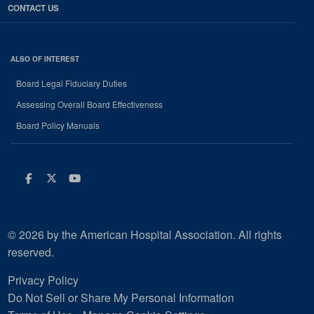
CONTACT US
ALSO OF INTEREST
Board Legal Fiduciary Duties
Assessing Overall Board Effectiveness
Board Policy Manuals
Facebook
Twitter
Youtube
© 2026 by the American Hospital Association. All rights
reserved.
Privacy Policy
Do Not Sell or Share My Personal Information