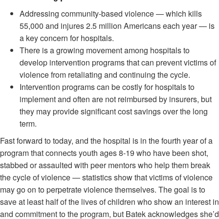
Addressing community-based violence — which kills
55,000 and injures 2.5 million Americans each year — is
a key concern for hospitals.
There is a growing movement among hospitals to
develop intervention programs that can prevent victims of
violence from retaliating and continuing the cycle.
Intervention programs can be costly for hospitals to
implement and often are not reimbursed by insurers, but
they may provide significant cost savings over the long
term.
Fast forward to today, and the hospital is in the fourth year of a
program that connects youth ages 8-19 who have been shot,
stabbed or assaulted with peer mentors who help them break
the cycle of violence — statistics show that victims of violence
may go on to perpetrate violence themselves. The goal is to
save at least half of the lives of children who show an interest in
and commitment to the program, but Batek acknowledges she’d