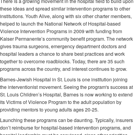
There is a growing movement in the hospital field to build upon
these ideas and spread similar intervention programs to other
institutions. Youth Alive, along with six other charter members,
helped to launch the National Network of Hospital-based
Violence Intervention Programs in 2009 with funding from
Kaiser Permanente’s community benefit program. The network
gives trauma surgeons, emergency department doctors and
hospital leaders a chance to share best practices and work
together to overcome roadblocks. Today, there are 35 such
programs across the country, and interest continues to grow.
Barnes-Jewish Hospital in St. Louis is one institution joining
the interventionist movement. Seeing the program's success at
St. Louis Children’s Hospital, Barnes is now working to extend
its Victims of Violence Program to the adult population by
providing mentors to young adults ages 20-25.
Launching these programs can be daunting. Typically, insurers
don’t reimburse for hospital-based intervention programs, and