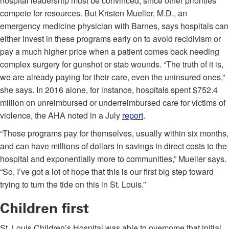
hospital leadership must be convinced, since other priorities
compete for resources. But Kristen Mueller, M.D., an
emergency medicine physician with Barnes, says hospitals can
either invest in these programs early on to avoid recidivism or
pay a much higher price when a patient comes back needing
complex surgery for gunshot or stab wounds. “The truth of it is,
we are already paying for their care, even the uninsured ones,”
she says. In 2016 alone, for instance, hospitals spent $752.4
million on unreimbursed or underreimbursed care for victims of
violence, the AHA noted in a July
report
.
“These programs pay for themselves, usually within six months,
and can have millions of dollars in savings in direct costs to the
hospital and exponentially more to communities,” Mueller says.
“So, I’ve got a lot of hope that this is our first big step toward
trying to turn the tide on this in St. Louis.”
Children first
St. Louis Children’s Hospital was able to overcome that initial