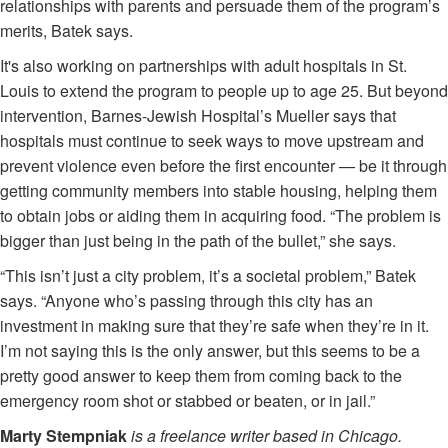
relationships with parents and persuade them of the program’s
merits, Batek says.
It's also working on partnerships with adult hospitals in St.
Louis to extend the program to people up to age 25. But beyond
intervention, Barnes-Jewish Hospital’s Mueller says that
hospitals must continue to seek ways to move upstream and
prevent violence even before the first encounter — be it through
getting community members into stable housing, helping them
to obtain jobs or aiding them in acquiring food. “The problem is
bigger than just being in the path of the bullet,” she says.
“This isn’t just a city problem, it’s a societal problem,” Batek
says. “Anyone who’s passing through this city has an
investment in making sure that they’re safe when they’re in it.
I’m not saying this is the only answer, but this seems to be a
pretty good answer to keep them from coming back to the
emergency room shot or stabbed or beaten, or in jail.”
Marty Stempniak
is a freelance writer based in Chicago.