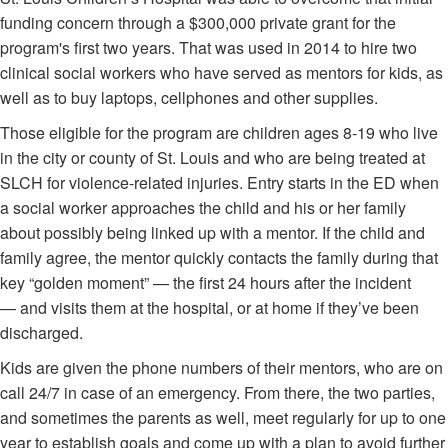
funding concern through a $300,000 private grant for the
program's first two years. That was used in 2014 to hire two
clinical social workers who have served as mentors for kids, as
well as to buy laptops, cellphones and other supplies.
Those eligible for the program are children ages 8-19 who live
in the city or county of St. Louis and who are being treated at
SLCH for violence-related injuries. Entry starts in the ED when
a social worker approaches the child and his or her family
about possibly being linked up with a mentor. If the child and
family agree, the mentor quickly contacts the family during that
key “golden moment” — the first 24 hours after the incident
— and visits them at the hospital, or at home if they’ve been
discharged.
Kids are given the phone numbers of their mentors, who are on
call 24/7 in case of an emergency. From there, the two parties,
and sometimes the parents as well, meet regularly for up to one
year to establish goals and come up with a plan to avoid further