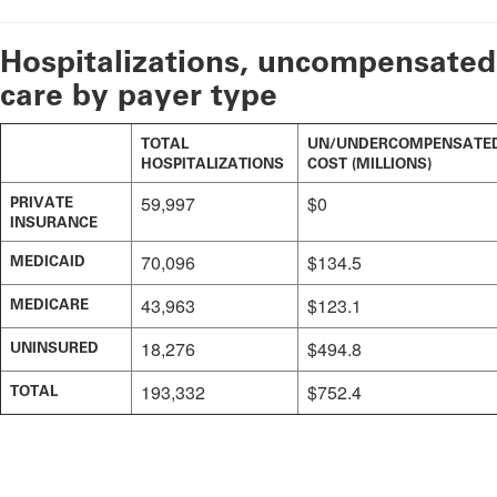
Hospitalizations, uncompensated
care by payer type
TOTAL
UN/UNDERCOMPENSATE
HOSPITALIZATIONS
COST (MILLIONS)
59,997
$0
PRIVATE
INSURANCE
70,096
$134.5
MEDICAID
43,963
$123.1
MEDICARE
18,276
$494.8
UNINSURED
193,332
$752.4
TOTAL