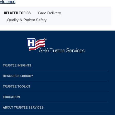
violence
.
Care Delivery
Quality & Patient Safety
TRUSTEE INSIGHTS
RESOURCE LIBRARY
TRUSTEE TOOLKIT
EDUCATION
ABOUT TRUSTEE SERVICES