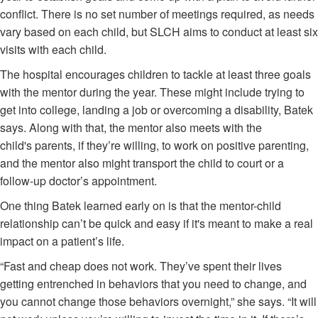
conflict. There is no set number of meetings required, as needs
vary based on each child, but SLCH aims to conduct at least six
visits with each child.
The hospital encourages children to tackle at least three goals
with the mentor during the year. These might include trying to
get into college, landing a job or overcoming a disability, Batek
says. Along with that, the mentor also meets with the
child's parents, if they’re willing, to work on positive parenting,
and the mentor also might transport the child to court or a
follow-up doctor’s appointment.
One thing Batek learned early on is that the mentor-child
relationship can’t be quick and easy if it's meant to make a real
impact on a patient’s life.
“Fast and cheap does not work. They’ve spent their lives
getting entrenched in behaviors that you need to change, and
you cannot change those behaviors overnight,” she says. “It will