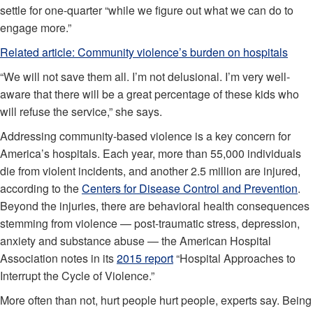
settle for one-quarter “while we figure out what we can do to
engage more.”
Related article:
Community violence’s burden on hospitals
“We will not save them all. I’m not delusional. I’m very well-
aware that there will be a great percentage of these kids who
will refuse the service,” she says.
Addressing community-based violence is a key concern for
America’s hospitals. Each year, more than 55,000 individuals
die from violent incidents, and another 2.5 million are injured,
according to the
Centers for Disease Control and Prevention
.
Beyond the injuries, there are behavioral health consequences
stemming from violence — post-traumatic stress, depression,
anxiety and substance abuse — the American Hospital
Association notes in its
2015 report
“Hospital Approaches to
Interrupt the Cycle of Violence.”
More often than not, hurt people hurt people, experts say. Being