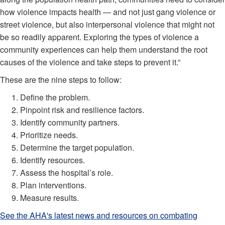
how violence impacts health — and not just gang violence or
street violence, but also interpersonal violence that might not
be so readily apparent. Exploring the types of violence a
community experiences can help them understand the root
causes of the violence and take steps to prevent it.”
These are the nine steps to follow:
Define the problem.
Pinpoint risk and resilience factors.
Identify community partners.
Prioritize needs.
Determine the target population.
Identify resources.
Assess the hospital’s role.
Plan interventions.
Measure results.
See the AHA's latest news and resources on combating