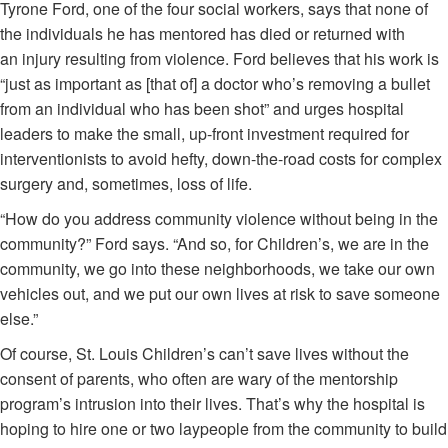
Tyrone Ford, one of the four social workers, says that none of
the individuals he has mentored has died or returned with
an injury resulting from violence. Ford believes that his work is
“just as important as [that of] a doctor who’s removing a bullet
from an individual who has been shot” and urges hospital
leaders to make the small, up-front investment required for
interventionists to avoid hefty, down-the-road costs for complex
surgery and, sometimes, loss of life.
“How do you address community violence without being in the
community?” Ford says. “And so, for Children’s, we are in the
community, we go into these neighborhoods, we take our own
vehicles out, and we put our own lives at risk to save someone
else.”
Of course, St. Louis Children’s can’t save lives without the
consent of parents, who often are wary of the mentorship
program’s intrusion into their lives. That’s why the hospital is
hoping to hire one or two laypeople from the community to build