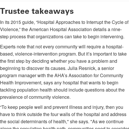
Trustee takeaways
In its 2015 guide, “Hospital Approaches to Interrupt the Cycle of
Violence,” the American Hospital Association details a nine-
step process that organizations can take to begin intervening.
Experts note that not every community will require a hospital-
based, violence-intervention program. But it’s important to take
the first step by deciding whether you have a problem and
beginning to discover its causes. Julia Resnick, a senior
program manager with the AHA’s Association for Community
Health Improvement, says any hospital that wants to begin
tackling population health should include questions about the
prevalence of community violence.
“To keep people well and prevent illness and injury, then you
have to think outside the four walls of the hospital and address
the social determinants of health," she says. "As we continue
along the population health path, communities need to consider