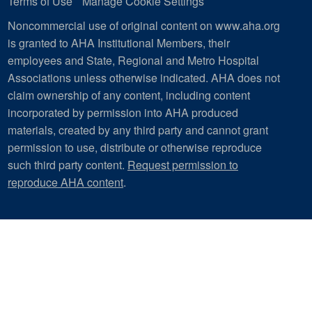
Terms of Use
Manage Cookie Settings
Noncommercial use of original content on www.aha.org
is granted to AHA Institutional Members, their
employees and State, Regional and Metro Hospital
Associations unless otherwise indicated. AHA does not
claim ownership of any content, including content
incorporated by permission into AHA produced
materials, created by any third party and cannot grant
permission to use, distribute or otherwise reproduce
such third party content.
Request permission to
reproduce AHA content
.