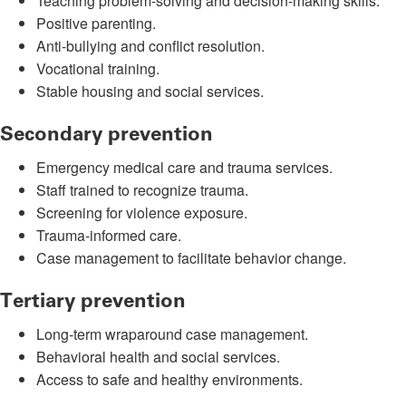
Teaching problem-solving and decision-making skills.
Positive parenting.
Anti-bullying and conflict resolution.
Vocational training.
Stable housing and social services.
Secondary prevention
Emergency medical care and trauma services.
Staff trained to recognize trauma.
Screening for violence exposure.
Trauma-informed care.
Case management to facilitate behavior change.
Tertiary prevention
Long-term wraparound case management.
Behavioral health and social services.
Access to safe and healthy environments.