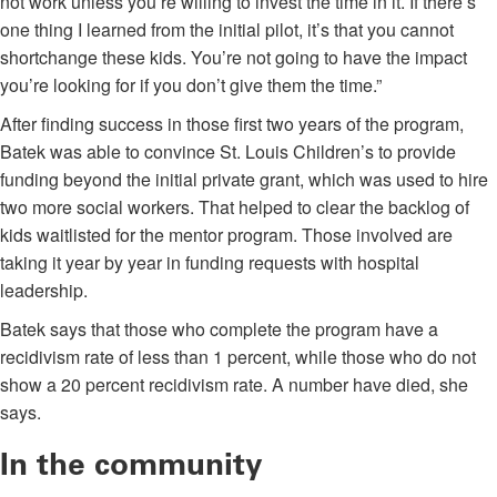
not work unless you’re willing to invest the time in it. If there’s
one thing I learned from the initial pilot, it’s that you cannot
shortchange these kids. You’re not going to have the impact
you’re looking for if you don’t give them the time.”
After finding success in those first two years of the program,
Batek was able to convince St. Louis Children’s to provide
funding beyond the initial private grant, which was used to hire
two more social workers. That helped to clear the backlog of
kids waitlisted for the mentor program. Those involved are
taking it year by year in funding requests with hospital
leadership.
Batek says that those who complete the program have a
recidivism rate of less than 1 percent, while those who do not
show a 20 percent recidivism rate. A number have died, she
says.
In the community