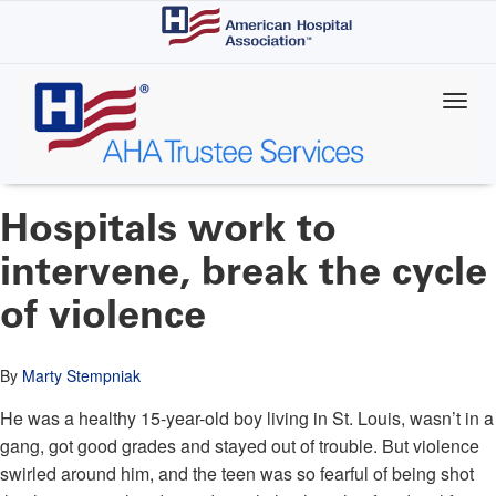
Skip
to
main
content
Hospitals work to
intervene, break the cycle
of violence
By
Marty Stempniak
He was a healthy 15-year-old boy living in St. Louis, wasn’t in a
gang, got good grades and stayed out of trouble. But violence
swirled around him, and the teen was so fearful of being shot