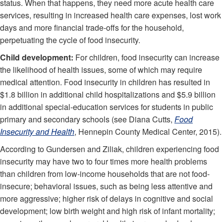
status. When that happens, they need more acute health care
services, resulting in increased health care expenses, lost work
days and more financial trade-offs for the household,
perpetuating the cycle of food insecurity.
Child development:
For children, food insecurity can increase
the likelihood of health issues, some of which may require
medical attention. Food insecurity in children has resulted in
$1.8 billion in additional child hospitalizations and $5.9 billion
in additional special-education services for students in public
primary and secondary schools (see Diana Cutts,
Food
Insecurity and Health
, Hennepin County Medical Center, 2015).
According to Gundersen and Ziliak, children experiencing food
insecurity may have two to four times more health problems
than children from low-income households that are not food-
insecure; behavioral issues, such as being less attentive and
more aggressive; higher risk of delays in cognitive and social
development; low birth weight and high risk of infant mortality;