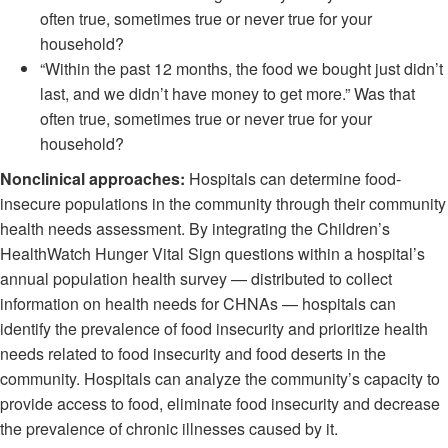
often true, sometimes true or never true for your
household?
“Within the past 12 months, the food we bought just didn’t
last, and we didn’t have money to get more.” Was that
often true, sometimes true or never true for your
household?
Nonclinical approaches:
Hospitals can determine food-
insecure populations in the community through their community
health needs assessment. By integrating the Children’s
HealthWatch Hunger Vital Sign questions within a hospital’s
annual population health survey — distributed to collect
information on health needs for CHNAs — hospitals can
identify the prevalence of food insecurity and prioritize health
needs related to food insecurity and food deserts in the
community. Hospitals can analyze the community’s capacity to
provide access to food, eliminate food insecurity and decrease
the prevalence of chronic illnesses caused by it.