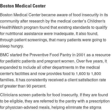
Boston Medical Center
Boston Medical Center became aware of food insecurity in its
community after research by the medical center’s Children's
HealthWatch program found that existing standards to qualify
for nutritional assistance were inadequate. It also found,
through patient screenings, that many patients were going to
sleep hungry.
BMC started the Preventive Food Pantry in 2001 as a resource
for pediatric patients and pregnant women. Over five years, it
expanded to include all other departments in the medical
center's facilities and now provides food to 1,600 to 1,800
families. It has consistently received a client satisfaction rate
of greater than 90 percent.
Clinicians screen patients for food insecurity. If they are found
to be eligible, they are referred to the pantry with a prescription
for physician-advised meals, helping eliminate the stigma