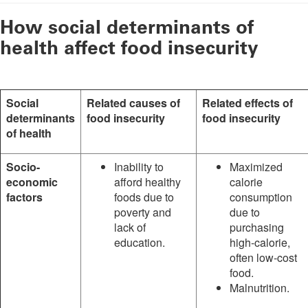
How social determinants of
health affect food insecurity
Social
Related causes of
Related effects of
determinants
food insecurity
food insecurity
of health
Socio-
Inability to
Maximized
economic
afford healthy
calorie
factors
foods due to
consumption
poverty and
due to
lack of
purchasing
education.
high-calorie,
often low-cost
food.
Malnutrition.