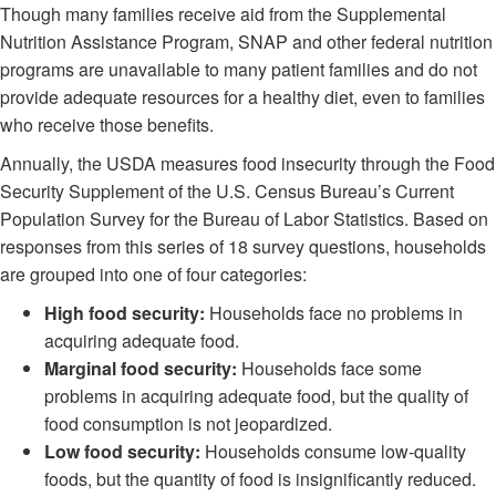
Though many families receive aid from the Supplemental
Nutrition Assistance Program, SNAP and other federal nutrition
programs are unavailable to many patient families and do not
provide adequate resources for a healthy diet, even to families
who receive those benefits.
Annually, the USDA measures food insecurity through the Food
Security Supplement of the U.S. Census Bureau’s Current
Population Survey for the Bureau of Labor Statistics. Based on
responses from this series of 18 survey questions, households
are grouped into one of four categories:
High food security:
Households face no problems in
acquiring adequate food.
Marginal food security:
Households face some
problems in acquiring adequate food, but the quality of
food consumption is not jeopardized.
Low food security:
Households consume low-quality
foods, but the quantity of food is insignificantly reduced.