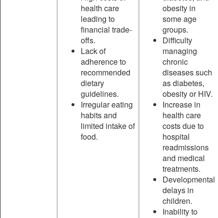
health care
obesity in
leading to
some age
financial trade-
groups.
offs.
Difficulty
Lack of
managing
adherence to
chronic
recommended
diseases such
dietary
as diabetes,
guidelines.
obesity or HIV.
Irregular eating
Increase in
habits and
health care
limited intake of
costs due to
food.
hospital
readmissions
and medical
treatments.
Developmental
delays in
children.
Inability to