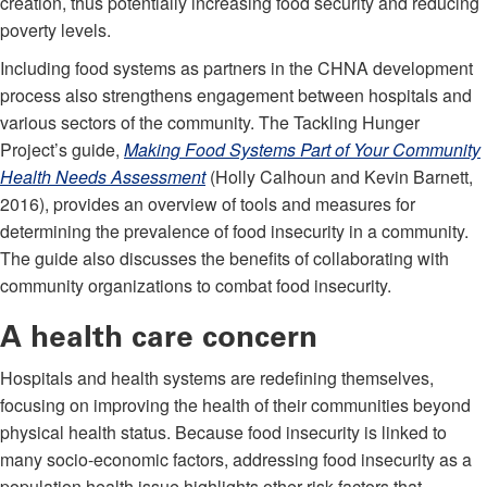
creation, thus potentially increasing food security and reducing
poverty levels.
Including food systems as partners in the CHNA development
process also strengthens engagement between hospitals and
various sectors of the community. The Tackling Hunger
Project’s guide,
Making Food Systems
Part of Your C
ommunity
Health Needs
Assessment
(Holly Calhoun and Kevin Barnett,
2016), provides an overview of tools and measures for
determining the prevalence of food insecurity in a community.
The guide also discusses the benefits of collaborating with
community organizations to combat food insecurity.
A health care concern
Hospitals and health systems are redefining themselves,
focusing on improving the health of their communities beyond
physical health status. Because food insecurity is linked to
many socio-economic factors, addressing food insecurity as a
population health issue highlights other risk factors that