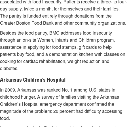
associated with food insecurity. Patients receive a three- to four-
day supply, twice a month, for themselves and their families.
The pantry is funded entirely through donations from the
Greater Boston Food Bank and other community organizations.
Besides the food pantry, BMC addresses food insecurity
through an on-site Women, Infants and Children program,
assistance in applying for food stamps, gift cards to help
patients buy food, and a demonstration kitchen with classes on
cooking for cardiac rehabilitation, weight reduction and
diabetes.
Arkansas Children’s Hospital
In 2009, Arkansas was ranked No. 1 among U.S. states in
childhood hunger. A survey of families visiting the Arkansas
Children’s Hospital emergency department confirmed the
magnitude of the problem: 20 percent had difficulty accessing
food.