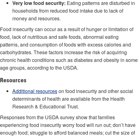
Very low food security:
Eating patterns are disturbed in
households from reduced food intake due to lack of
money and resources.
Food insecurity can occur as a result of hunger or limitation of
food, lack of nutritious and safe foods, abnormal eating
patterns, and consumption of foods with excess calories and
carbohydrates. These factors increase the risk of acquiring
chronic health conditions such as diabetes and obesity in some
age groups, according to the USDA.
Resources
Additional resources
on food insecurity and other social
determinants of health are available from the Health
Research & Educational Trust.
Responses from the USDA survey show that families
experiencing food insecurity worry food will run out; don’t have
enough food; struggle to afford balanced meals; cut the size of