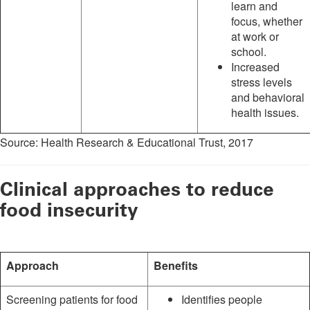
learn and
focus, whether
at work or
school.
Increased
stress levels
and behavioral
health issues.
Source: Health Research & Educational Trust, 2017
Clinical approaches to reduce
food insecurity
Approach
Benefits
Screening patients for food
Identifies people