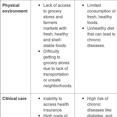
Physical
Lack of access
Limited
environment
to grocery
consumption of
stores and
fresh, healthy
farmers
foods.
markets with
Unhealthy diet
fresh, healthy
that can lead to
and shelf-
chronic
stable foods.
diseases.
Difficulty
getting to
grocery stores
due to lack of
transportation
or unsafe
neighborhoods.
Clinical care
Inability to
High risk of
access health
chronic
insurance.
diseases like
High costs of
diabetes, and