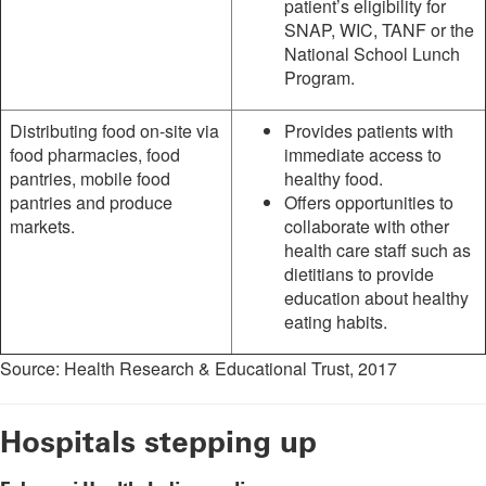
patient’s eligibility for
SNAP, WIC, TANF or the
National School Lunch
Program.
Distributing food on-site via
Provides patients with
food pharmacies, food
immediate access to
pantries, mobile food
healthy food.
pantries and produce
Offers opportunities to
markets.
collaborate with other
health care staff such as
dietitians to provide
education about healthy
eating habits.
Source: Health Research & Educational Trust, 2017
Hospitals stepping up