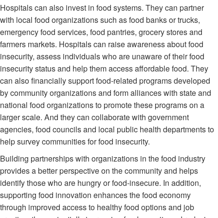
Hospitals can also invest in food systems. They can partner
with local food organizations such as food banks or trucks,
emergency food services, food pantries, grocery stores and
farmers markets. Hospitals can raise awareness about food
insecurity, assess individuals who are unaware of their food
insecurity status and help them access affordable food. They
can also financially support food-related programs developed
by community organizations and form alliances with state and
national food organizations to promote these programs on a
larger scale. And they can collaborate with government
agencies, food councils and local public health departments to
help survey communities for food insecurity.
Building partnerships with organizations in the food industry
provides a better perspective on the community and helps
identify those who are hungry or food-insecure. In addition,
supporting food innovation enhances the food economy
through improved access to healthy food options and job