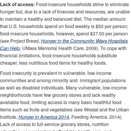
Lack of access:
Food-insecure households strive to eliminate
hunger but, due to a lack of finances and resources, are unable
to maintain a healthy and balanced diet. The median amount
that U.S. households spend on food weekly is $50 per person;
food-insecure households, however, spend $37.50 per person
(see Project Bread,
Hunger in the Community: Ways Hospitals
Can Help
, UMass Memorial Health Care, 2009). To cope with
financial limitations, food-insecure households substitute
cheaper, less nutritious food items for healthy foods.
Food insecurity is prevalent in vulnerable, low-income
communities and among minority and immigrant populations
as well as disabled individuals. Many vulnerable, low-income
neighborhoods have few grocery stores and lack readily
available food, limiting access to many basic healthful food
items such as fruits and vegetables (see Westat and the Urban
Institute,
Hunger in America 2014
, Feeding America, 2014).
Lack of access to full-service grocery stores, nutrition