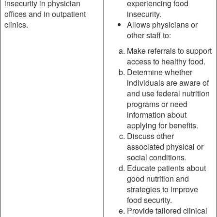
insecurity in physician
experiencing food
offices and in outpatient
insecurity.
clinics.
Allows physicians or
other staff to:
Make referrals to support
access to healthy food.
Determine whether
individuals are aware of
and use federal nutrition
programs or need
information about
applying for benefits.
Discuss other
associated physical or
social conditions.
Educate patients about
good nutrition and
strategies to improve
food security.
Provide tailored clinical