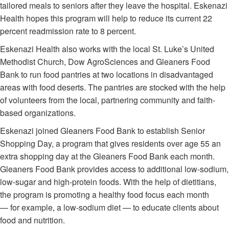
tailored meals to seniors after they leave the hospital. Eskenazi
Health hopes this program will help to reduce its current 22
percent readmission rate to 8 percent.
Eskenazi Health also works with the local St. Luke’s United
Methodist Church, Dow AgroSciences and Gleaners Food
Bank to run food pantries at two locations in disadvantaged
areas with food deserts. The pantries are stocked with the help
of volunteers from the local, partnering community and faith-
based organizations.
Eskenazi joined Gleaners Food Bank to establish Senior
Shopping Day, a program that gives residents over age 55 an
extra shopping day at the Gleaners Food Bank each month.
Gleaners Food Bank provides access to additional low-sodium,
low-sugar and high-protein foods. With the help of dietitians,
the program is promoting a healthy food focus each month
— for example, a low-sodium diet — to educate clients about
food and nutrition.