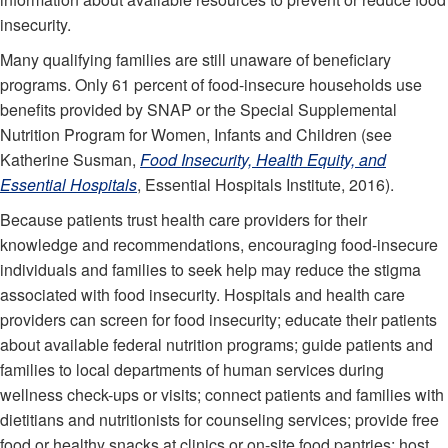
insecurity.
Many qualifying families are still unaware of beneficiary
programs. Only 61 percent of food-insecure households use
benefits provided by SNAP or the Special Supplemental
Nutrition Program for Women, Infants and Children (see
Katherine Susman,
Food Insecurity, Health Equity, and
Essential Hospitals
, Essential Hospitals Institute, 2016).
Because patients trust health care providers for their
knowledge and recommendations, encouraging food-insecure
individuals and families to seek help may reduce the stigma
associated with food insecurity. Hospitals and health care
providers can screen for food insecurity; educate their patients
about available federal nutrition programs; guide patients and
families to local departments of human services during
wellness check-ups or visits; connect patients and families with
dietitians and nutritionists for counseling services; provide free
food or healthy snacks at clinics or on-site food pantries; host