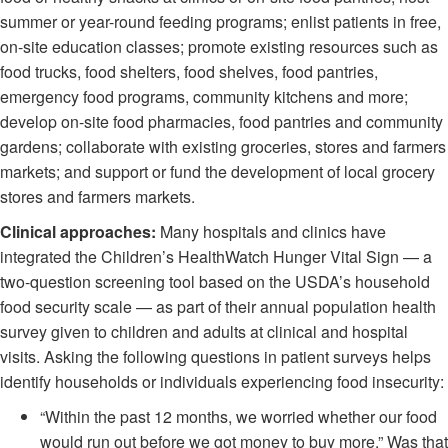
summer or year-round feeding programs; enlist patients in free,
on-site education classes; promote existing resources such as
food trucks, food shelters, food shelves, food pantries,
emergency food programs, community kitchens and more;
develop on-site food pharmacies, food pantries and community
gardens; collaborate with existing groceries, stores and farmers
markets; and support or fund the development of local grocery
stores and farmers markets.
C
linical approaches:
Many hospitals and clinics have
integrated the Children’s HealthWatch Hunger Vital Sign — a
two-question screening tool based on the USDA’s household
food security scale — as part of their annual population health
survey given to children and adults at clinical and hospital
visits. Asking the following questions in patient surveys helps
identify households or individuals experiencing food insecurity:
“Within the past 12 months, we worried whether our food
would run out before we got money to buy more.” Was that