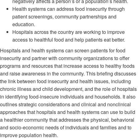
negatively affects a person’s or a population’s health.
Health systems can address food insecurity through
patient screenings, community partnerships and
education.
Hospitals across the country are working to improve
access to healthful food and help patients eat better.
Hospitals and health systems can screen patients for food
insecurity and partner with community organizations to offer
programs and resources that increase access to healthy foods
and raise awareness in the community. This briefing discusses
the link between food insecurity and health issues, including
chronic illness and child development, and the role of hospitals
in identifying food-insecure individuals and households. It also
outlines strategic considerations and clinical and nonclinical
approaches that hospitals and health systems can use to build
a healthier community that addresses the physical, behavioral
and socio-economic needs of individuals and families and to
improve population health.