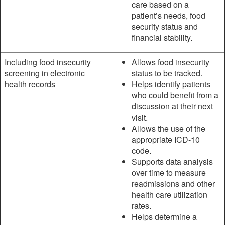
care based on a
patient’s needs, food
security status and
financial stability.
Including food insecurity
Allows food insecurity
screening in electronic
status to be tracked.
health records
Helps identify patients
who could benefit from a
discussion at their next
visit.
Allows the use of the
appropriate ICD-10
code.
Supports data analysis
over time to measure
readmissions and other
health care utilization
rates.
Helps determine a