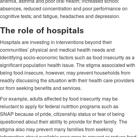
anemia, asthma and poor oral health; increased school
absences, reduced concentration and poor performance on
cognitive tests; and fatigue, headaches and depression.
The role of hospitals
Hospitals are investing in interventions beyond their
communities’ physical and medical health needs and
identifying socio-economic factors such as food insecurity as a
significant population health issue. The stigma associated with
being food-insecure, however, may prevent households from
readily discussing the situation with their health care providers
or from seeking benefits and services.
For example, adults affected by food insecurity may be
reluctant to apply for federal nutrition programs such as
SNAP because of pride, citizenship status or fear of being
questioned about their ability to provide for their family. The
stigma also may prevent many families from seeking
information about available resources to prevent or reduce food