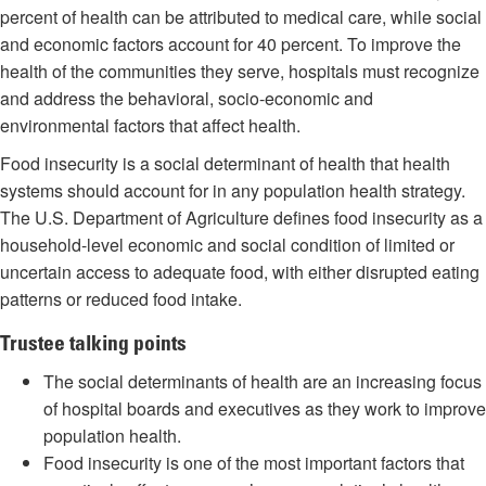
percent of health can be attributed to medical care, while social
and economic factors account for 40 percent. To improve the
health of the communities they serve, hospitals must recognize
and address the behavioral, socio-economic and
environmental factors that affect health.
Food insecurity is a social determinant of health that health
systems should account for in any population health strategy.
The U.S. Department of Agriculture defines food insecurity as a
household-level economic and social condition of limited or
uncertain access to adequate food, with either disrupted eating
patterns or reduced food intake.
Trustee talking points
The social determinants of health are an increasing focus
of hospital boards and executives as they work to improve
population health.
Food insecurity is one of the most important factors that