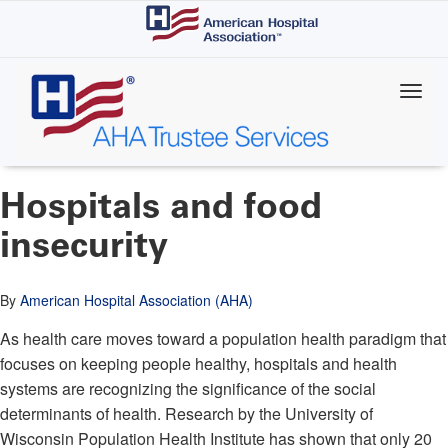
Skip
to
main
content
Hospitals and food
insecurity
By
American Hospital Association (AHA)
As health care moves toward a population health paradigm that
focuses on keeping people healthy, hospitals and health
systems are recognizing the significance of the social
determinants of health. Research by the University of
Wisconsin Population Health Institute has shown that only 20