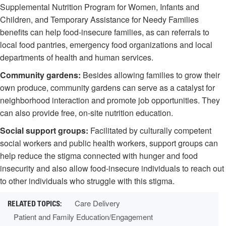
Supplemental Nutrition Program for Women, Infants and
Children, and Temporary Assistance for Needy Families
benefits can help food-insecure families, as can referrals to
local food pantries, emergency food organizations and local
departments of health and human services.
Community gardens:
Besides allowing families to grow their
own produce, community gardens can serve as a catalyst for
neighborhood interaction and promote job opportunities. They
can also provide free, on-site nutrition education.
Social support groups:
Facilitated by culturally competent
social workers and public health workers, support groups can
help reduce the stigma connected with hunger and food
insecurity and also allow food-insecure individuals to reach out
to other individuals who struggle with this stigma.
Care Delivery
Patient and Family Education/Engagement