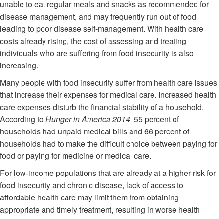
unable to eat regular meals and snacks as recommended for
disease management, and may frequently run out of food,
leading to poor disease self-management. With health care
costs already rising, the cost of assessing and treating
individuals who are suffering from food insecurity is also
increasing.
Many people with food insecurity suffer from health care issues
that increase their expenses for medical care. Increased health
care expenses disturb the financial stability of a household.
According to
Hunger in America 2014
, 55 percent of
households had unpaid medical bills and 66 percent of
households had to make the difficult choice between paying for
food or paying for medicine or medical care.
For low-income populations that are already at a higher risk for
food insecurity and chronic disease, lack of access to
affordable health care may limit them from obtaining
appropriate and timely treatment, resulting in worse health