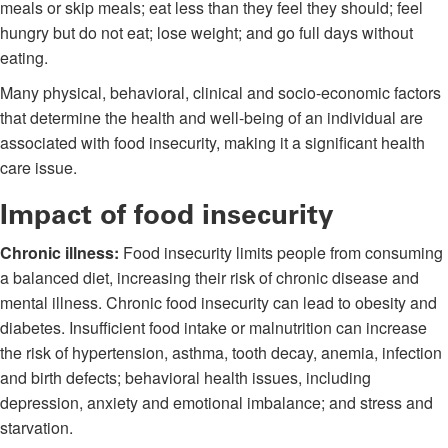
meals or skip meals; eat less than they feel they should; feel
hungry but do not eat; lose weight; and go full days without
eating.
Many physical, behavioral, clinical and socio-economic factors
that determine the health and well-being of an individual are
associated with food insecurity, making it a significant health
care issue.
Impact of food insecurity
Chronic illness:
Food insecurity limits people from consuming
a balanced diet, increasing their risk of chronic disease and
mental illness. Chronic food insecurity can lead to obesity and
diabetes. Insufficient food intake or malnutrition can increase
the risk of hypertension, asthma, tooth decay, anemia, infection
and birth defects; behavioral health issues, including
depression, anxiety and emotional imbalance; and stress and
starvation.