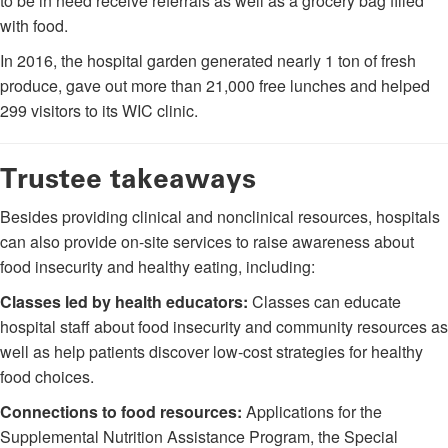
to be in need receive referrals as well as a grocery bag filled
with food.
In 2016, the hospital garden generated nearly 1 ton of fresh
produce, gave out more than 21,000 free lunches and helped
299 visitors to its WIC clinic.
Trustee takeaways
Besides providing clinical and nonclinical resources, hospitals
can also provide on-site services to raise awareness about
food insecurity and healthy eating, including:
Classes led by health educators:
Classes can educate
hospital staff about food insecurity and community resources as
well as help patients discover low-cost strategies for healthy
food choices.
Connections to food resources:
Applications for the
Supplemental Nutrition Assistance Program, the Special