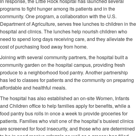
In response, the Little Rock hospital has launched several
programs to fight hunger among its patients and in the
community. One program, a collaboration with the U.S.
Department of Agriculture, serves free lunches to children in the
hospital and clinics. The lunches help nourish children who
need to spend long days receiving care, and they alleviate the
cost of purchasing food away from home.
Joining with several community partners, the hospital built a
community garden on the hospital campus, providing fresh
produce to a neighborhood food pantry. Another partnership
has led to classes for patients and the community on preparing
affordable and healthful meals.
The hospital has also established an on-site Women, Infants
and Children office to help families apply for benefits, while a
food pantry bus rolls in once a week to provide groceries for
patients. Families who visit one of the hospital’s busiest clinics
are screened for food insecurity, and those who are determined