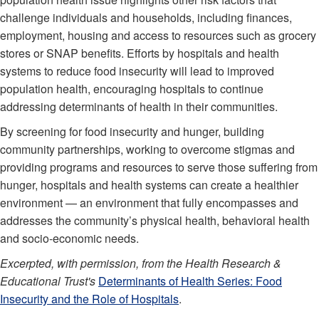
challenge individuals and households, including finances,
employment, housing and access to resources such as grocery
stores or SNAP benefits. Efforts by hospitals and health
systems to reduce food insecurity will lead to improved
population health, encouraging hospitals to continue
addressing determinants of health in their communities.
By screening for food insecurity and hunger, building
community partnerships, working to overcome stigmas and
providing programs and resources to serve those suffering from
hunger, hospitals and health systems can create a healthier
environment — an environment that fully encompasses and
addresses the community’s physical health, behavioral health
and socio-economic needs.
Excerpted, with permission, from the Health Research &
Educational Trust's
Determinants of Health Series: Food
Insecurity and the Role of Hospitals
.