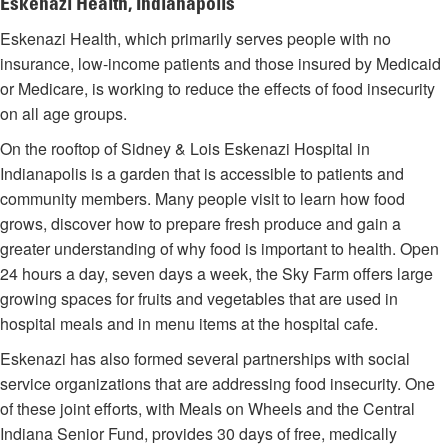
Eskenazi Health, Indianapolis
Eskenazi Health, which primarily serves people with no
insurance, low-income patients and those insured by Medicaid
or Medicare, is working to reduce the effects of food insecurity
on all age groups.
On the rooftop of Sidney & Lois Eskenazi Hospital in
Indianapolis is a garden that is accessible to patients and
community members. Many people visit to learn how food
grows, discover how to prepare fresh produce and gain a
greater understanding of why food is important to health. Open
24 hours a day, seven days a week, the Sky Farm offers large
growing spaces for fruits and vegetables that are used in
hospital meals and in menu items at the hospital cafe.
Eskenazi has also formed several partnerships with social
service organizations that are addressing food insecurity. One
of these joint efforts, with Meals on Wheels and the Central
Indiana Senior Fund, provides 30 days of free, medically