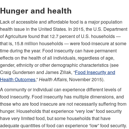
Hunger and health
Lack of accessible and affordable food is a major population
health issue in the United States. In 2015, the U.S. Department
of Agriculture found that 12.7 percent of U.S. households —
that is, 15.8 million households — were food-insecure at some
time during the year. Food insecurity can have permanent
effects on the health of all individuals, regardless of age,
gender, ethnicity or other demographic characteristics (see
Craig Gundersen and James Ziliak, “
Food Insecurity and
Health Outcomes
,”
Health Affairs,
November 2015).
A community or individual can experience different levels of
food insecurity. Food insecurity has multiple dimensions, and
those who are food insecure are not necessarily suffering from
hunger. Households that experience “very low” food security
have very limited food, but some households that have
adequate quantities of food can experience “low” food security.