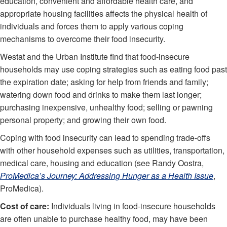
education, convenient and affordable health care, and
appropriate housing facilities affects the physical health of
individuals and forces them to apply various coping
mechanisms to overcome their food insecurity.
Westat and the Urban Institute find that food-insecure
households may use coping strategies such as eating food past
the expiration date; asking for help from friends and family;
watering down food and drinks to make them last longer;
purchasing inexpensive, unhealthy food; selling or pawning
personal property; and growing their own food.
Coping with food insecurity can lead to spending trade-offs
with other household expenses such as utilities, transportation,
medical care, housing and education (see Randy Oostra,
ProMedica’s Journey: Addressing Hunger as a Health Issue
,
ProMedica).
Cost of care:
Individuals living in food-insecure households
are often unable to purchase healthy food, may have been