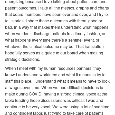
energizing because I love talking about patient care and
patient outcomes. I take all the metrics, graphs and charts
that board members have seen over and over, and I try to
tell stories. I share those outcomes with them, good or
bad, in a way that makes them understand what happens
when we don’t discharge patients in a timely fashion, or
what happens every time there’s a sentinel event, or
whatever the clinical outcome may be. That translation
hopefully serves as a guide to our board when making
strategic decisions.
When I meet with my human resources partners, they
know I understand workforce and what it means to try to
staff this place. I understand what it means to have to look
at wages over time. When we had difficult decisions to
make during COVID, having a strong clinical voice at the
table leading those discussions was critical. I was and
continue to be very vocal. We were using a lot of overtime
and contingent labor, just trying to take care of patients