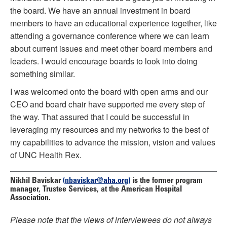
the board. We have an annual investment in board
members to have an educational experience together, like
attending a governance conference where we can learn
about current issues and meet other board members and
leaders. I would encourage boards to look into doing
something similar.
I was welcomed onto the board with open arms and our
CEO and board chair have supported me every step of
the way. That assured that I could be successful in
leveraging my resources and my networks to the best of
my capabilities to advance the mission, vision and values
of UNC Health Rex.
Nikhil Baviskar
(nbaviskar@aha.org)
is the former program
manager, Trustee Services, at the American Hospital
Association.
Please note that the views of interviewees do not always