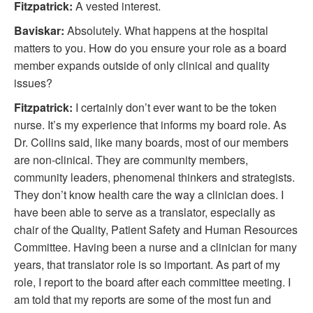
Fitzpatrick:
A vested interest.
Baviskar:
Absolutely. What happens at the hospital
matters to you. How do you ensure your role as a board
member expands outside of only clinical and quality
issues?
Fitzpatrick:
I certainly don’t ever want to be the token
nurse. It’s my experience that informs my board role. As
Dr. Collins said, like many boards, most of our members
are non-clinical. They are community members,
community leaders, phenomenal thinkers and strategists.
They don’t know health care the way a clinician does. I
have been able to serve as a translator, especially as
chair of the Quality, Patient Safety and Human Resources
Committee. Having been a nurse and a clinician for many
years, that translator role is so important. As part of my
role, I report to the board after each committee meeting. I
am told that my reports are some of the most fun and