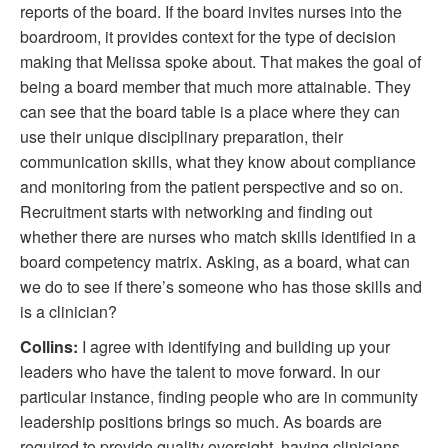
reports of the board. If the board invites nurses into the
boardroom, it provides context for the type of decision
making that Melissa spoke about. That makes the goal of
being a board member that much more attainable. They
can see that the board table is a place where they can
use their unique disciplinary preparation, their
communication skills, what they know about compliance
and monitoring from the patient perspective and so on.
Recruitment starts with networking and finding out
whether there are nurses who match skills identified in a
board competency matrix. Asking, as a board, what can
we do to see if there’s someone who has those skills and
is a clinician?
Collins:
I agree with identifying and building up your
leaders who have the talent to move forward. In our
particular instance, finding people who are in community
leadership positions brings so much. As boards are
required to provide quality oversight, having clinicians