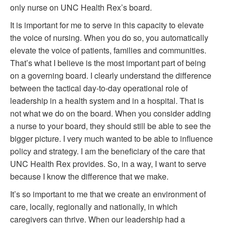
only nurse on UNC Health Rex’s board.
It is important for me to serve in this capacity to elevate
the voice of nursing. When you do so, you automatically
elevate the voice of patients, families and communities.
That’s what I believe is the most important part of being
on a governing board. I clearly understand the difference
between the tactical day-to-day operational role of
leadership in a health system and in a hospital. That is
not what we do on the board. When you consider adding
a nurse to your board, they should still be able to see the
bigger picture. I very much wanted to be able to influence
policy and strategy. I am the beneficiary of the care that
UNC Health Rex provides. So, in a way, I want to serve
because I know the difference that we make.
It’s so important to me that we create an environment of
care, locally, regionally and nationally, in which
caregivers can thrive. When our leadership had a