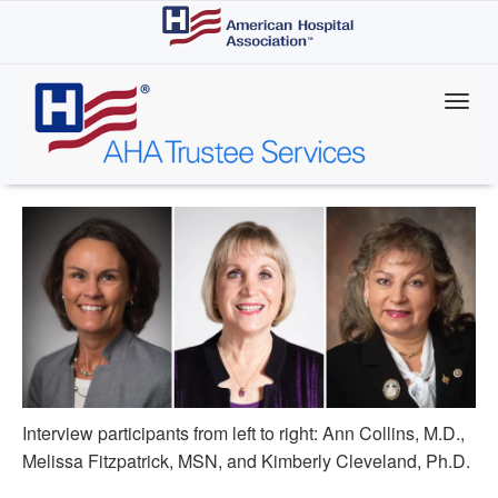
Skip
to
main
content
Interview participants from left to right: Ann Collins, M.D.,
Melissa Fitzpatrick, MSN, and Kimberly Cleveland, Ph.D.