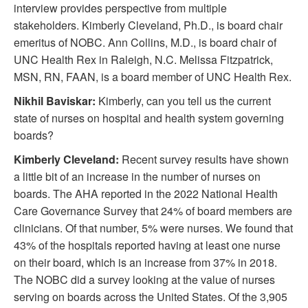
interview provides perspective from multiple
stakeholders. Kimberly Cleveland, Ph.D., is board chair
emeritus of NOBC. Ann Collins, M.D., is board chair of
UNC Health Rex in Raleigh, N.C. Melissa Fitzpatrick,
MSN, RN, FAAN, is a board member of UNC Health Rex.
Nikhil Baviskar:
Kimberly, can you tell us the current
state of nurses on hospital and health system governing
boards?
Kimberly Cleveland:
Recent survey results have shown
a little bit of an increase in the number of nurses on
boards. The AHA reported in the 2022 National Health
Care Governance Survey that 24% of board members are
clinicians. Of that number, 5% were nurses. We found that
43% of the hospitals reported having at least one nurse
on their board, which is an increase from 37% in 2018.
The NOBC did a survey looking at the value of nurses
serving on boards across the United States. Of the 3,905