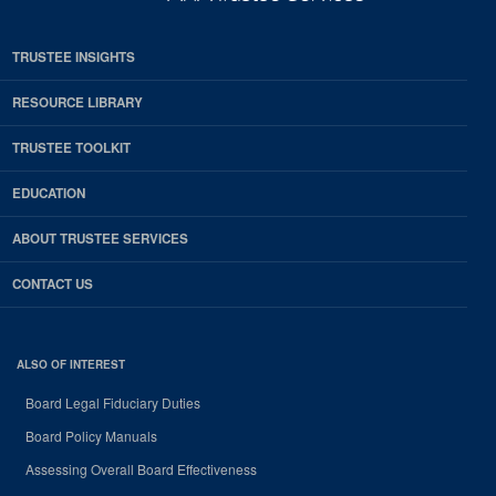
TRUSTEE INSIGHTS
RESOURCE LIBRARY
TRUSTEE TOOLKIT
EDUCATION
ABOUT TRUSTEE SERVICES
CONTACT US
ALSO OF INTEREST
Board Legal Fiduciary Duties
Board Policy Manuals
Assessing Overall Board Effectiveness