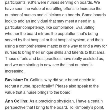
participants, 9.6% were nurses serving on boards. We
have seen the value of recruiting efforts to increase the
number of nurses and clinicians on boards. Some boards
look to add an individual that may meet a need in a
particular competency, like compliance. Evaluating
whether the board mirrors the population that’s being
served by that hospital or that hospital system, and then
using a comprehensive matrix is one way to find a way for
nurses to bring their unique skills and talents to that area.
Those efforts and best practices have really assisted us,
and we are starting to now see that that number is
increasing.
Baviskar:
Dr. Collins, why did your board decide to
recruit a nurse, specifically? Please also speak to the
value that a nurse brings to the board.
Ann Collins:
As a practicing physician, I have a certain
perspective that I bring to the board. To Kimberly’s point,