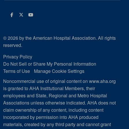
Facebook
Twitter
Youtube
© 2026 by the American Hospital Association. All rights
reserved.
Privacy Policy
Do Not Sell or Share My Personal Information
Terms of Use
Manage Cookie Settings
Noncommercial use of original content on www.aha.org
is granted to AHA Institutional Members, their
employees and State, Regional and Metro Hospital
Associations unless otherwise indicated. AHA does not
claim ownership of any content, including content
incorporated by permission into AHA produced
materials, created by any third party and cannot grant