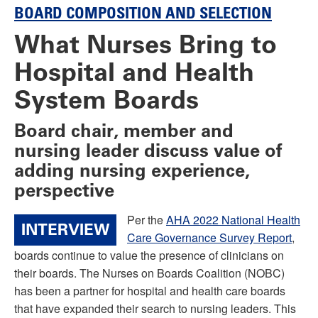
BOARD COMPOSITION AND SELECTION
What Nurses Bring to
Hospital and Health
System Boards
Board chair, member and
nursing leader discuss value of
adding nursing experience,
perspective
Per the
AHA 2022 National Health
INTERVIEW
Care Governance Survey Report
,
boards continue to value the presence of clinicians on
their boards. The Nurses on Boards Coalition (NOBC)
has been a partner for hospital and health care boards
that have expanded their search to nursing leaders. This