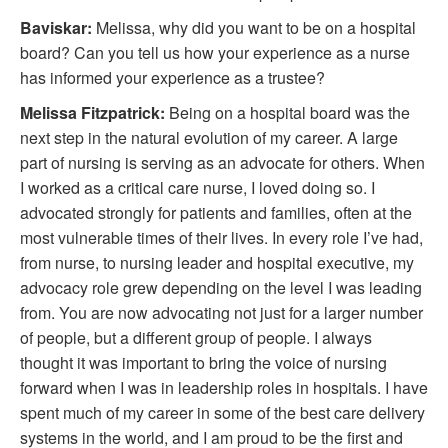
Baviskar:
Melissa, why did you want to be on a hospital
board? Can you tell us how your experience as a nurse
has informed your experience as a trustee?
Melissa Fitzpatrick:
Being on a hospital board was the
next step in the natural evolution of my career. A large
part of nursing is serving as an advocate for others. When
I worked as a critical care nurse, I loved doing so. I
advocated strongly for patients and families, often at the
most vulnerable times of their lives. In every role I’ve had,
from nurse, to nursing leader and hospital executive, my
advocacy role grew depending on the level I was leading
from. You are now advocating not just for a larger number
of people, but a different group of people. I always
thought it was important to bring the voice of nursing
forward when I was in leadership roles in hospitals. I have
spent much of my career in some of the best care delivery
systems in the world, and I am proud to be the first and