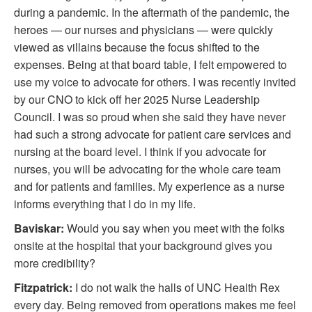
during a pandemic. In the aftermath of the pandemic, the
heroes — our nurses and physicians — were quickly
viewed as villains because the focus shifted to the
expenses. Being at that board table, I felt empowered to
use my voice to advocate for others. I was recently invited
by our CNO to kick off her 2025 Nurse Leadership
Council. I was so proud when she said they have never
had such a strong advocate for patient care services and
nursing at the board level. I think if you advocate for
nurses, you will be advocating for the whole care team
and for patients and families. My experience as a nurse
informs everything that I do in my life.
Baviskar:
Would you say when you meet with the folks
onsite at the hospital that your background gives you
more credibility?
Fitzpatrick:
I do not walk the halls of UNC Health Rex
every day. Being removed from operations makes me feel