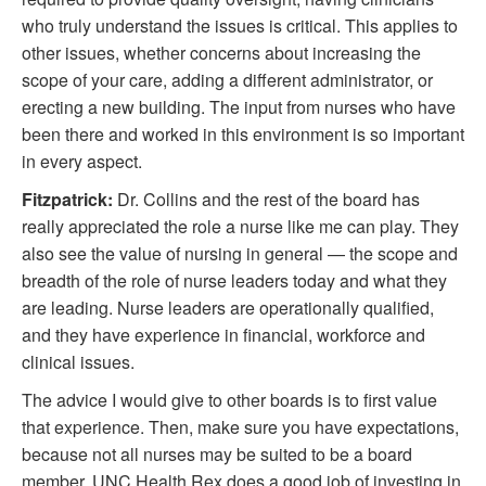
who truly understand the issues is critical. This applies to
other issues, whether concerns about increasing the
scope of your care, adding a different administrator, or
erecting a new building. The input from nurses who have
been there and worked in this environment is so important
in every aspect.
Fitzpatrick:
Dr. Collins and the rest of the board has
really appreciated the role a nurse like me can play. They
also see the value of nursing in general — the scope and
breadth of the role of nurse leaders today and what they
are leading. Nurse leaders are operationally qualified,
and they have experience in financial, workforce and
clinical issues.
The advice I would give to other boards is to first value
that experience. Then, make sure you have expectations,
because not all nurses may be suited to be a board
member. UNC Health Rex does a good job of investing in