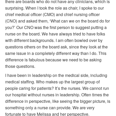
there are boards who do not have any clinicians, which is
surprising. When I took the role as chair, I spoke to our
chief medical officer (CMO) and chief nursing officer
(CNO) and asked them, ‘What can we on the board do for
you?’ Our CNO was the first person to suggest putting a
nurse on the board. We have always tried to have folks
with different backgrounds. I am often bowled over by
questions others on the board ask, since they look at the
same issue in a completely different way than I do. This
difference is fabulous because we need to be asking
those questions.
I have been in leadership on the medical side, including
medical staffing. Who makes up the largest group of
people caring for patients? It’s the nurses. We cannot run
our hospital without nurses in leadership. Often times the
difference in perspective, like seeing the bigger picture, is
something only a nurse can provide. We are very
fortunate to have Melissa and her perspective.