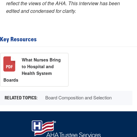
reflect the views of the AHA. This interview has been
edited and condensed for clarity.
Key Resources
What Nurses Bring
to Hospital and
Health System
Boards
Board Composition and Selection