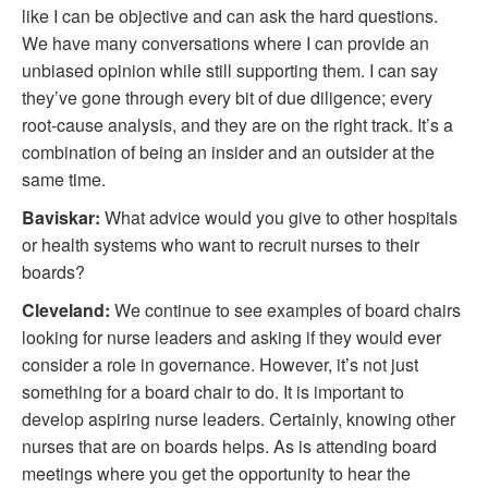
like I can be objective and can ask the hard questions.
We have many conversations where I can provide an
unbiased opinion while still supporting them. I can say
they’ve gone through every bit of due diligence; every
root-cause analysis, and they are on the right track. It’s a
combination of being an insider and an outsider at the
same time.
Baviskar:
What advice would you give to other hospitals
or health systems who want to recruit nurses to their
boards?
Cleveland:
We continue to see examples of board chairs
looking for nurse leaders and asking if they would ever
consider a role in governance. However, it’s not just
something for a board chair to do. It is important to
develop aspiring nurse leaders. Certainly, knowing other
nurses that are on boards helps. As is attending board
meetings where you get the opportunity to hear the