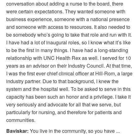
conversation about adding a nurse to the board, there
were certain expectations. They wanted someone with
business experience, someone with a national presence
and someone with access to resources. It also needed to
be somebody who’s going to take that role and run with it.
I have had a lot of inaugural roles, so I know what it’s like
to be the first in many things. I have had a long-standing
relationship with UNC Health Rex as well. I served for 10
years as an advisor on their Industry Council. At that time,
I was the first ever chief clinical officer at Hill-Rom, a large
industry partner. Due to that background, I knew the
system and the hospital well. To be asked to serve in this
capacity has been such an honor and a privilege. I take it
very seriously and advocate for all that we serve, but
particularly for nursing, and therefore for patients and
communities.
Baviskar:
You live in the community, so you have ...