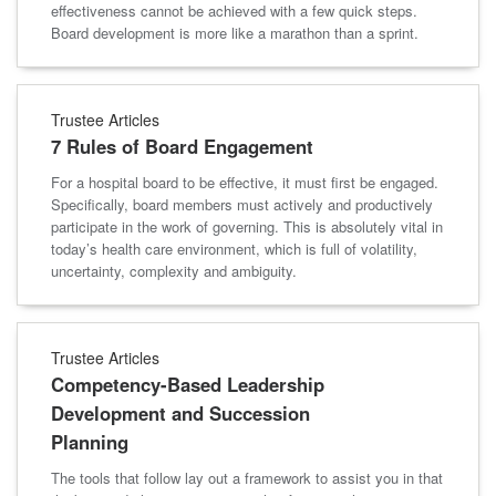
effectiveness cannot be achieved with a few quick steps.
Board development is more like a marathon than a sprint.
Trustee Articles
7 Rules of Board Engagement
For a hospital board to be effective, it must first be engaged.
Specifically, board members must actively and productively
participate in the work of governing. This is absolutely vital in
today’s health care environment, which is full of volatility,
uncertainty, complexity and ambiguity.
Trustee Articles
Competency-Based Leadership
Development and Succession
Planning
The tools that follow lay out a framework to assist you in that