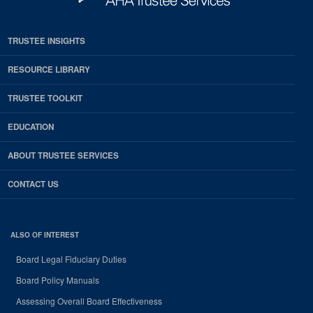
TRUSTEE INSIGHTS
RESOURCE LIBRARY
TRUSTEE TOOLKIT
EDUCATION
ABOUT TRUSTEE SERVICES
CONTACT US
ALSO OF INTEREST
Board Legal Fiduciary Duties
Board Policy Manuals
Assessing Overall Board Effectiveness