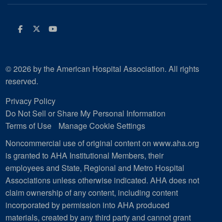
Facebook
Twitter
Youtube
© 2026 by the American Hospital Association. All rights
reserved.
Privacy Policy
Do Not Sell or Share My Personal Information
Terms of Use
Manage Cookie Settings
Noncommercial use of original content on www.aha.org
is granted to AHA Institutional Members, their
employees and State, Regional and Metro Hospital
Associations unless otherwise indicated. AHA does not
claim ownership of any content, including content
incorporated by permission into AHA produced
materials, created by any third party and cannot grant