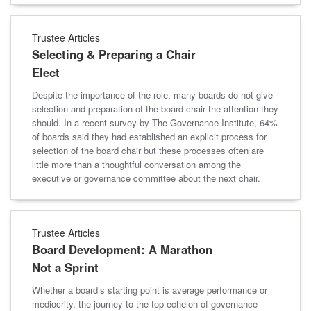
Trustee Articles
Selecting & Preparing a Chair
Elect
Despite the importance of the role, many boards do not give
selection and preparation of the board chair the attention they
should. In a recent survey by The Governance Institute, 64%
of boards said they had established an explicit process for
selection of the board chair but these processes often are
little more than a thoughtful conversation among the
executive or governance committee about the next chair.
Trustee Articles
Board Development: A Marathon
Not a Sprint
Whether a board’s starting point is average performance or
mediocrity, the journey to the top echelon of governance