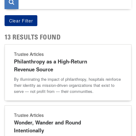
13 RESULTS FOUND
Trustee Articles
Philanthropy as a High-Return
Revenue Source
By illuminating the impact of philanthropy, hospitals reinforce
their identity as mission-driven organizations that exist to
serve — not profit from — their communities.
Trustee Articles
Wonder, Wander and Round
Intentionally