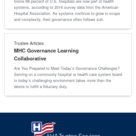
Some 66 percent of U.S. hospitals are now part of health
systems, according to 2016 survey data from the American
Hospital Association. As systems continue to grow in scope
and complexity, their governance often follows suit.
Trustee Articles
MHC Governance Learning
Collaborative
Are You Prepared to Meet Today’s Governance Challenges?
Serving on a community hospital or health care system board
in today’s challenging environment takes more than the
desire to fulfill a fiduciary duty.