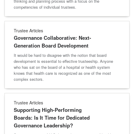
thinking and planning process with a focus on the
competencies of individual trustees.
Trustee Articles
Governance Collaborative: Next-
Generation Board Development
It would be hard to disagree with the notion that board
development is essential to effective trusteeship. Anyone
who has sat on the board of a hospital or health system
knows that health care is recognized as one of the most
complex sectors.
Trustee Articles
Supporting High-Performing
Boards: Is It Time for Dedicated
Governance Leadership?