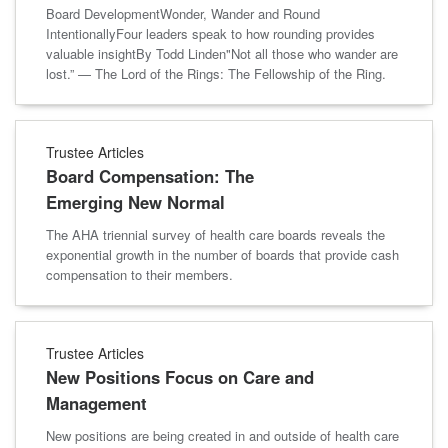
Board DevelopmentWonder, Wander and Round
IntentionallyFour leaders speak to how rounding provides
valuable insightBy Todd Linden"Not all those who wander are
lost.” — The Lord of the Rings: The Fellowship of the Ring.
Trustee Articles
Board Compensation: The
Emerging New Normal
The AHA triennial survey of health care boards reveals the
exponential growth in the number of boards that provide cash
compensation to their members.
Trustee Articles
New Positions Focus on Care and
Management
New positions are being created in and outside of health care