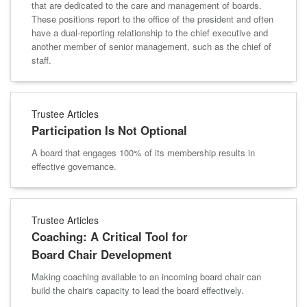
that are dedicated to the care and management of boards.
These positions report to the office of the president and often
have a dual-reporting relationship to the chief executive and
another member of senior management, such as the chief of
staff.
Trustee Articles
Participation Is Not Optional
A board that engages 100% of its membership results in
effective governance.
Trustee Articles
Coaching: A Critical Tool for
Board Chair Development
Making coaching available to an incoming board chair can
build the chair's capacity to lead the board effectively.