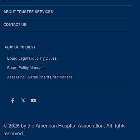
ABOUT TRUSTEE SERVICES
CONTACT US
ALSO OF INTEREST
Board Legal Fiduciary Duties
Board Policy Manuals
Assessing Overall Board Effectiveness
Facebook
Twitter
Youtube
© 2026 by the American Hospital Association. All rights
reserved.