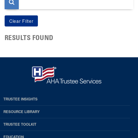
RESULTS FOUND
TRUSTEE INSIGHTS
RESOURCE LIBRARY
TRUSTEE TOOLKIT
EDUCATION