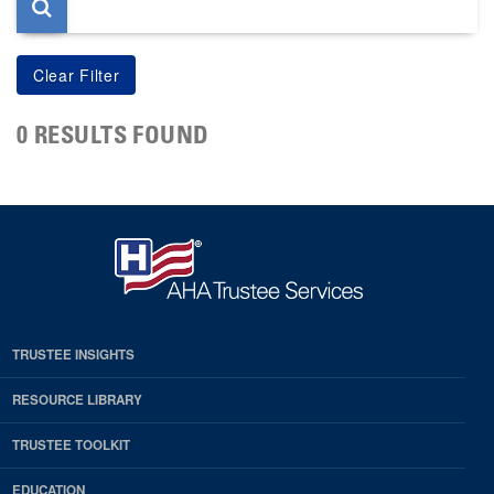
0 RESULTS FOUND
TRUSTEE INSIGHTS
RESOURCE LIBRARY
TRUSTEE TOOLKIT
EDUCATION