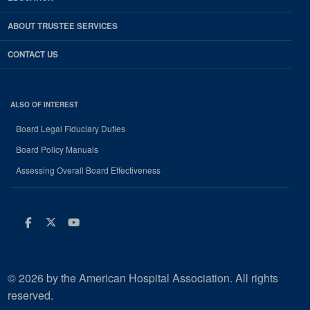
ABOUT TRUSTEE SERVICES
CONTACT US
ALSO OF INTEREST
Board Legal Fiduciary Duties
Board Policy Manuals
Assessing Overall Board Effectiveness
Facebook
Twitter
Youtube
© 2026 by the American Hospital Association. All rights
reserved.