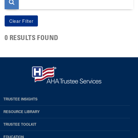
0 RESULTS FOUND
TRUSTEE INSIGHTS
RESOURCE LIBRARY
TRUSTEE TOOLKIT
EDUCATION