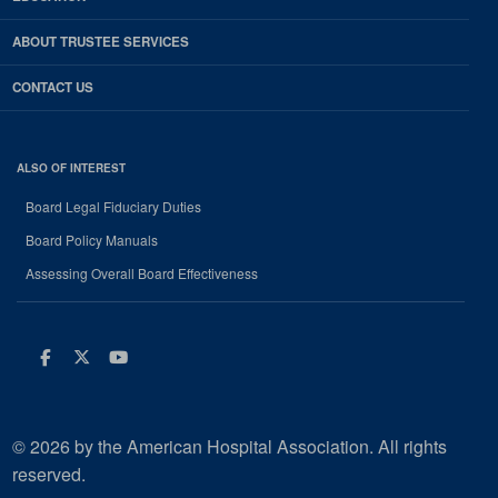
ABOUT TRUSTEE SERVICES
CONTACT US
ALSO OF INTEREST
Board Legal Fiduciary Duties
Board Policy Manuals
Assessing Overall Board Effectiveness
Facebook
Twitter
Youtube
© 2026 by the American Hospital Association. All rights
reserved.