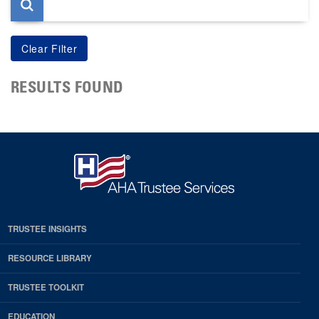
RESULTS FOUND
TRUSTEE INSIGHTS
RESOURCE LIBRARY
TRUSTEE TOOLKIT
EDUCATION