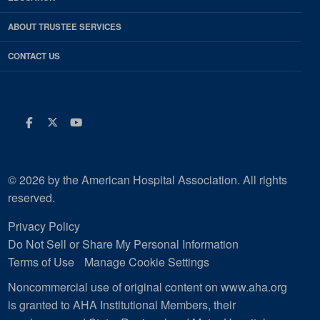
ABOUT TRUSTEE SERVICES
CONTACT US
Facebook
Twitter
Youtube
© 2026 by the American Hospital Association. All rights
reserved.
Privacy Policy
Do Not Sell or Share My Personal Information
Terms of Use
Manage Cookie Settings
Noncommercial use of original content on www.aha.org
is granted to AHA Institutional Members, their