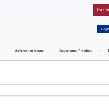
The sub
Erro
mes
Governance Issues
Governance Practices