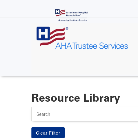
Skip
to
main
content
Resource Library
Search