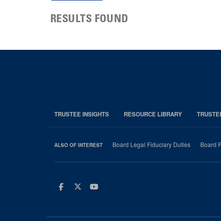
RESULTS FOUND
TRUSTEE INSIGHTS
RESOURCE LIBRARY
TRUSTE
Board Legal Fiduciary Duties
Board P
ALSO OF INTEREST
Facebook
Twitter
Youtube