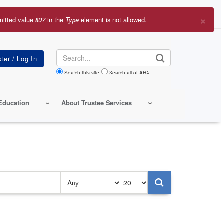
×
mitted value
807
in the
Type
element is not allowed.
r
sage
Search
Search this site
Search all of AHA
Education
About Trustee Services
Authored
Items
on
per
page