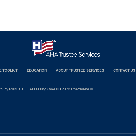
E TOOLKIT
EDUCATION
ABOUT TRUSTEE SERVICES
CONTACT US
olicy Manuals
Assessing Overall Board Effectiveness