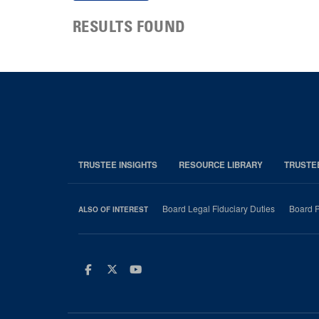
RESULTS FOUND
TRUSTEE INSIGHTS
RESOURCE LIBRARY
TRUSTE
Board Legal Fiduciary Duties
Board P
ALSO OF INTEREST
Facebook
Twitter
Youtube