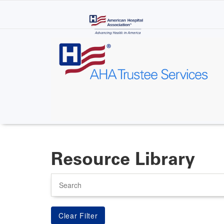
Skip
to
main
content
Resource Library
Search