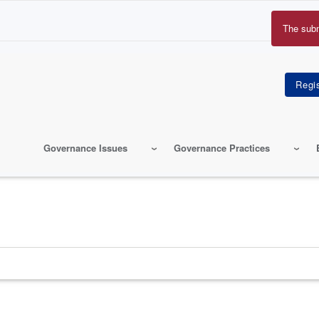
The sub
Erro
mes
Governance Issues
Governance Practices