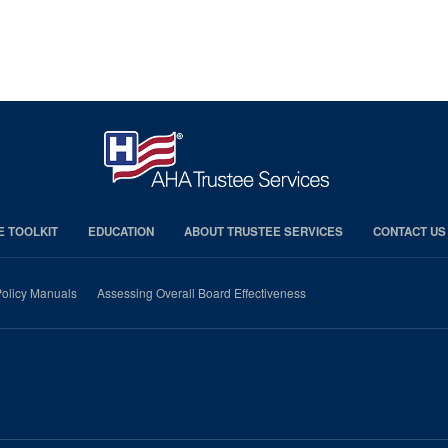
E TOOLKIT
EDUCATION
ABOUT TRUSTEE SERVICES
CONTACT US
olicy Manuals
Assessing Overall Board Effectiveness