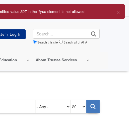
×
mitted value
807
in the
Type
element is not allowed.
r
sage
Search
Search this site
Search all of AHA
Education
About Trustee Services
Authored
Items
on
per
page