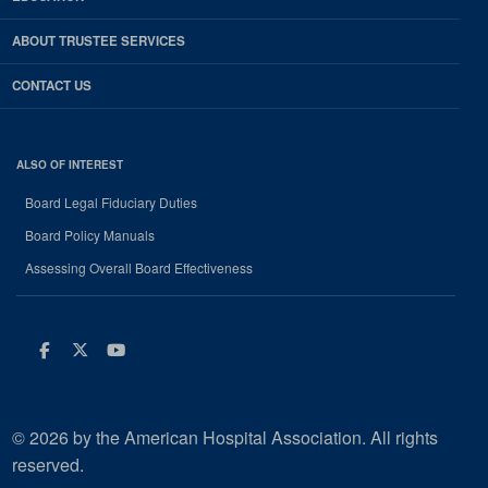
ABOUT TRUSTEE SERVICES
CONTACT US
ALSO OF INTEREST
Board Legal Fiduciary Duties
Board Policy Manuals
Assessing Overall Board Effectiveness
Facebook
Twitter
Youtube
© 2026 by the American Hospital Association. All rights
reserved.