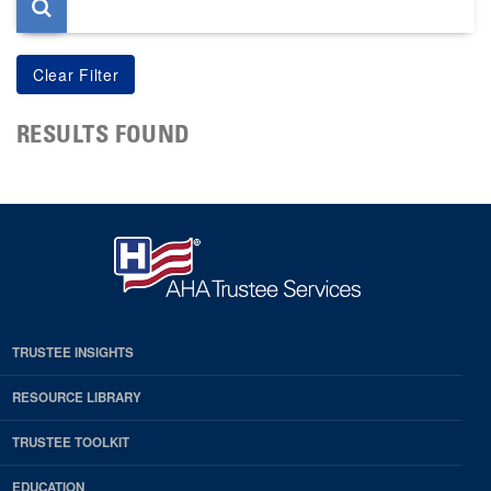
RESULTS FOUND
TRUSTEE INSIGHTS
RESOURCE LIBRARY
TRUSTEE TOOLKIT
EDUCATION