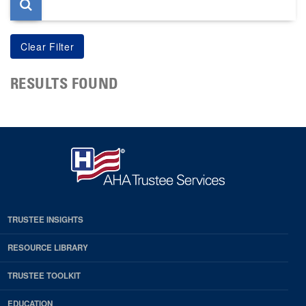
RESULTS FOUND
TRUSTEE INSIGHTS
RESOURCE LIBRARY
TRUSTEE TOOLKIT
EDUCATION