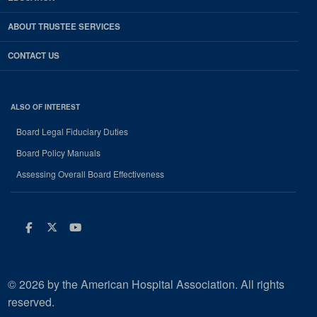
ABOUT TRUSTEE SERVICES
CONTACT US
ALSO OF INTEREST
Board Legal Fiduciary Duties
Board Policy Manuals
Assessing Overall Board Effectiveness
Facebook
Twitter
Youtube
© 2026 by the American Hospital Association. All rights
reserved.