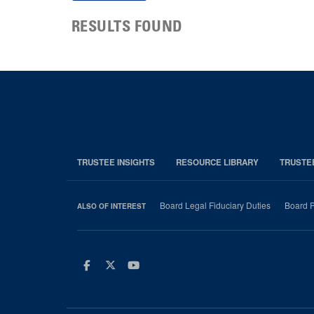
RESULTS FOUND
TRUSTEE INSIGHTS
RESOURCE LIBRARY
TRUSTE
Board Legal Fiduciary Duties
Board P
ALSO OF INTEREST
Facebook
Twitter
Youtube