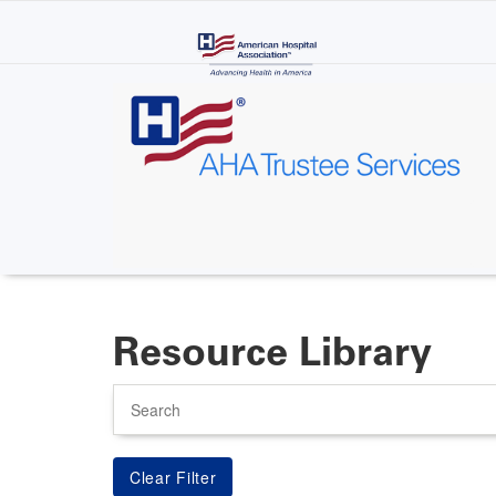
Skip
to
main
content
Resource Library
Search