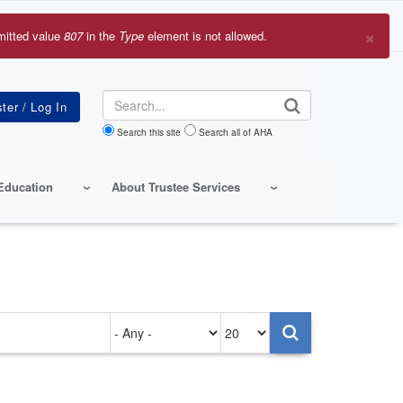
×
mitted value
807
in the
Type
element is not allowed.
r
sage
Search
Search this site
Search all of AHA
Education
About Trustee Services
Authored
Items
on
per
page