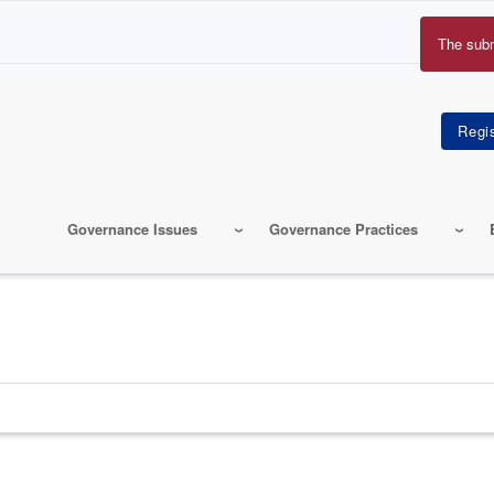
The sub
Erro
mes
Governance Issues
Governance Practices