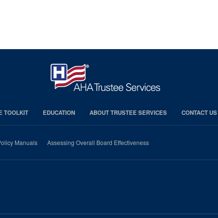
E TOOLKIT
EDUCATION
ABOUT TRUSTEE SERVICES
CONTACT US
olicy Manuals
Assessing Overall Board Effectiveness