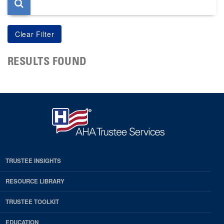
RESULTS FOUND
TRUSTEE INSIGHTS
RESOURCE LIBRARY
TRUSTEE TOOLKIT
EDUCATION