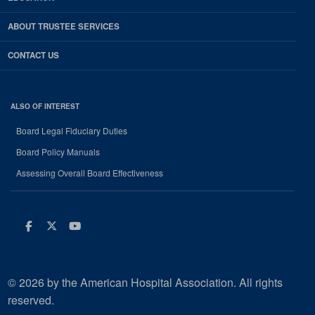
ABOUT TRUSTEE SERVICES
CONTACT US
ALSO OF INTEREST
Board Legal Fiduciary Duties
Board Policy Manuals
Assessing Overall Board Effectiveness
Facebook
Twitter
Youtube
© 2026 by the American Hospital Association. All rights
reserved.