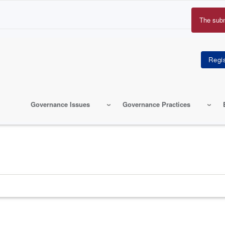
The sub
Erro
mes
Governance Issues
Governance Practices