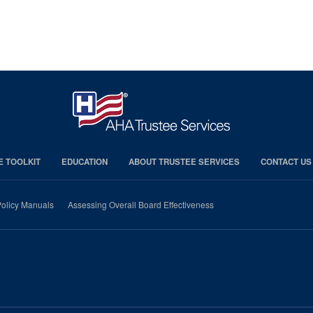
E TOOLKIT
EDUCATION
ABOUT TRUSTEE SERVICES
CONTACT US
olicy Manuals
Assessing Overall Board Effectiveness