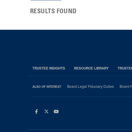
RESULTS FOUND
TRUSTEE INSIGHTS
RESOURCE LIBRARY
TRUSTE
Board Legal Fiduciary Duties
Board P
ALSO OF INTEREST
Facebook
Twitter
Youtube