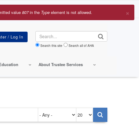
×
mitted value
807
in the
Type
element is not allowed.
r
sage
Search
Search this site
Search all of AHA
Education
About Trustee Services
Authored
Items
on
per
page