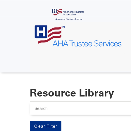
Skip
to
main
content
Resource Library
Search