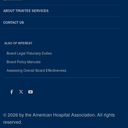
ABOUT TRUSTEE SERVICES
CONTACT US
ALSO OF INTEREST
Board Legal Fiduciary Duties
Board Policy Manuals
Assessing Overall Board Effectiveness
Facebook
Twitter
Youtube
© 2026 by the American Hospital Association. All rights
reserved.