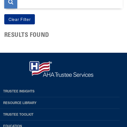
RESULTS FOUND
TRUSTEE INSIGHTS
RESOURCE LIBRARY
TRUSTEE TOOLKIT
EDUCATION