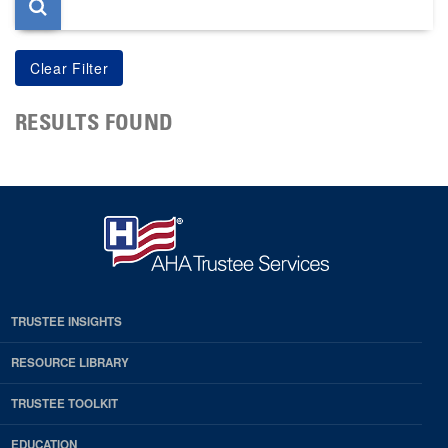
RESULTS FOUND
TRUSTEE INSIGHTS
RESOURCE LIBRARY
TRUSTEE TOOLKIT
EDUCATION