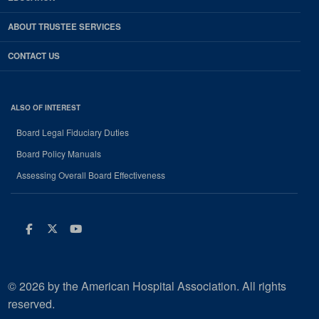
ABOUT TRUSTEE SERVICES
CONTACT US
ALSO OF INTEREST
Board Legal Fiduciary Duties
Board Policy Manuals
Assessing Overall Board Effectiveness
Facebook
Twitter
Youtube
© 2026 by the American Hospital Association. All rights
reserved.