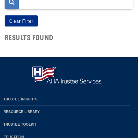
RESULTS FOUND
TRUSTEE INSIGHTS
RESOURCE LIBRARY
TRUSTEE TOOLKIT
EDUCATION