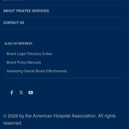
ABOUT TRUSTEE SERVICES
CONTACT US
ALSO OF INTEREST
Board Legal Fiduciary Duties
Board Policy Manuals
Assessing Overall Board Effectiveness
Facebook
Twitter
Youtube
© 2026 by the American Hospital Association. All rights
reserved.