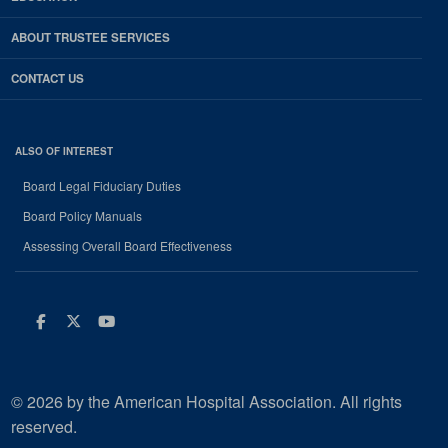
ABOUT TRUSTEE SERVICES
CONTACT US
ALSO OF INTEREST
Board Legal Fiduciary Duties
Board Policy Manuals
Assessing Overall Board Effectiveness
Facebook
Twitter
Youtube
© 2026 by the American Hospital Association. All rights
reserved.