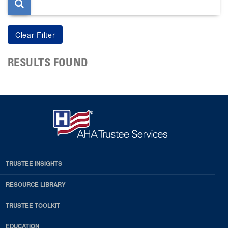
RESULTS FOUND
TRUSTEE INSIGHTS
RESOURCE LIBRARY
TRUSTEE TOOLKIT
EDUCATION