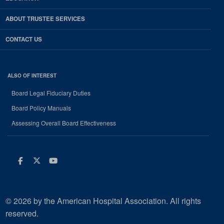
ABOUT TRUSTEE SERVICES
CONTACT US
ALSO OF INTEREST
Board Legal Fiduciary Duties
Board Policy Manuals
Assessing Overall Board Effectiveness
Facebook
Twitter
Youtube
© 2026 by the American Hospital Association. All rights
reserved.