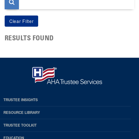
RESULTS FOUND
TRUSTEE INSIGHTS
RESOURCE LIBRARY
TRUSTEE TOOLKIT
EDUCATION