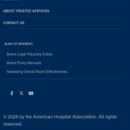
ABOUT TRUSTEE SERVICES
CONTACT US
ALSO OF INTEREST
Board Legal Fiduciary Duties
Board Policy Manuals
Assessing Overall Board Effectiveness
Facebook
Twitter
Youtube
© 2026 by the American Hospital Association. All rights
reserved.