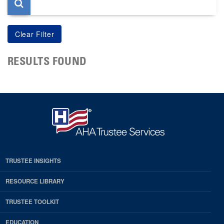
RESULTS FOUND
TRUSTEE INSIGHTS
RESOURCE LIBRARY
TRUSTEE TOOLKIT
EDUCATION