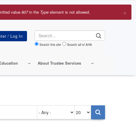
×
mitted value
807
in the
Type
element is not allowed.
r
sage
Search
Search this site
Search all of AHA
Education
About Trustee Services
Authored
Items
on
per
page