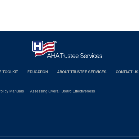
E TOOLKIT
EDUCATION
ABOUT TRUSTEE SERVICES
CONTACT US
olicy Manuals
Assessing Overall Board Effectiveness