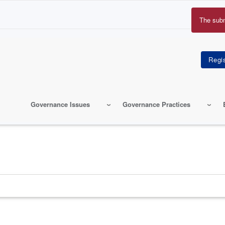
The sub
Erro
mes
Governance Issues
Governance Practices