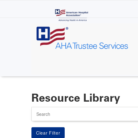
Skip
to
main
content
Resource Library
Search