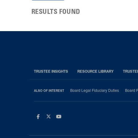
RESULTS FOUND
TRUSTEE INSIGHTS
RESOURCE LIBRARY
TRUSTE
Board Legal Fiduciary Duties
Board P
ALSO OF INTEREST
Facebook
Twitter
Youtube