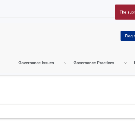
The sub
Erro
mes
Governance Issues
Governance Practices