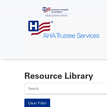
Skip
to
main
content
Resource Library
Search