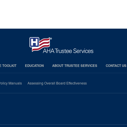
E TOOLKIT
EDUCATION
ABOUT TRUSTEE SERVICES
CONTACT US
olicy Manuals
Assessing Overall Board Effectiveness