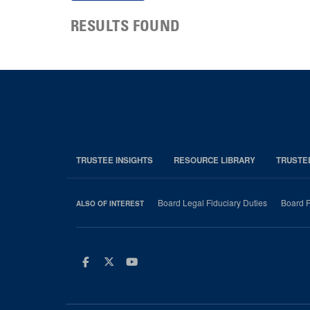
RESULTS FOUND
TRUSTEE INSIGHTS
RESOURCE LIBRARY
TRUSTE
Board Legal Fiduciary Duties
Board P
ALSO OF INTEREST
Facebook
Twitter
Youtube