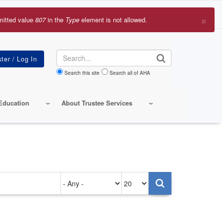
×
mitted value
807
in the
Type
element is not allowed.
r
sage
Search
Search this site
Search all of AHA
Education
About Trustee Services
Authored
Items
on
per
page