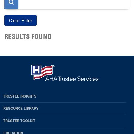
RESULTS FOUND
TRUSTEE INSIGHTS
RESOURCE LIBRARY
TRUSTEE TOOLKIT
EDUCATION