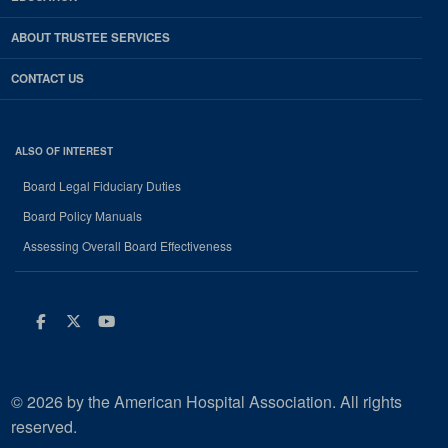
ABOUT TRUSTEE SERVICES
CONTACT US
ALSO OF INTEREST
Board Legal Fiduciary Duties
Board Policy Manuals
Assessing Overall Board Effectiveness
Facebook
Twitter
Youtube
© 2026 by the American Hospital Association. All rights
reserved.