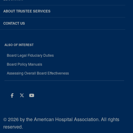
ABOUT TRUSTEE SERVICES
CONTACT US
ALSO OF INTEREST
Board Legal Fiduciary Duties
Board Policy Manuals
Assessing Overall Board Effectiveness
Facebook
Twitter
Youtube
© 2026 by the American Hospital Association. All rights
reserved.