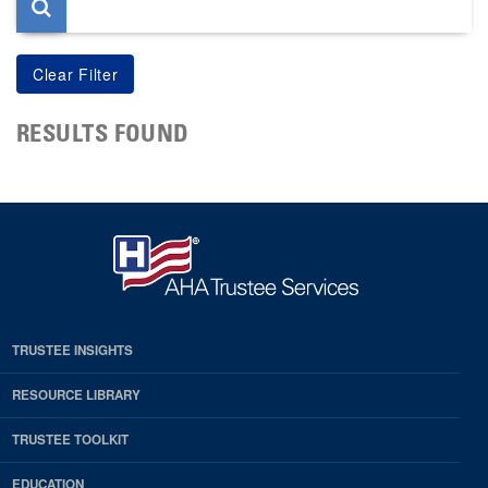
RESULTS FOUND
TRUSTEE INSIGHTS
RESOURCE LIBRARY
TRUSTEE TOOLKIT
EDUCATION