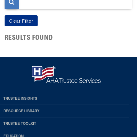
RESULTS FOUND
TRUSTEE INSIGHTS
RESOURCE LIBRARY
TRUSTEE TOOLKIT
EDUCATION