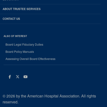
ABOUT TRUSTEE SERVICES
CONTACT US
ALSO OF INTEREST
Board Legal Fiduciary Duties
Board Policy Manuals
Assessing Overall Board Effectiveness
Facebook
Twitter
Youtube
© 2026 by the American Hospital Association. All rights
reserved.