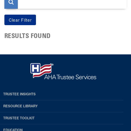
RESULTS FOUND
TRUSTEE INSIGHTS
RESOURCE LIBRARY
TRUSTEE TOOLKIT
EDUCATION