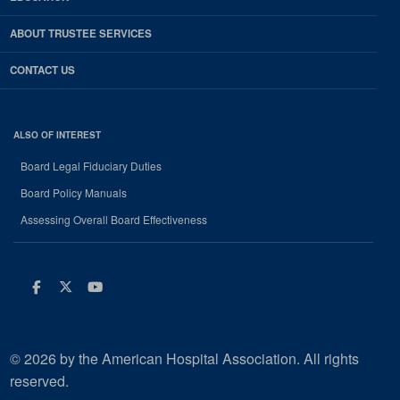
ABOUT TRUSTEE SERVICES
CONTACT US
ALSO OF INTEREST
Board Legal Fiduciary Duties
Board Policy Manuals
Assessing Overall Board Effectiveness
Facebook
Twitter
Youtube
© 2026 by the American Hospital Association. All rights
reserved.