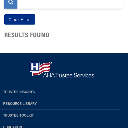
RESULTS FOUND
TRUSTEE INSIGHTS
RESOURCE LIBRARY
TRUSTEE TOOLKIT
EDUCATION