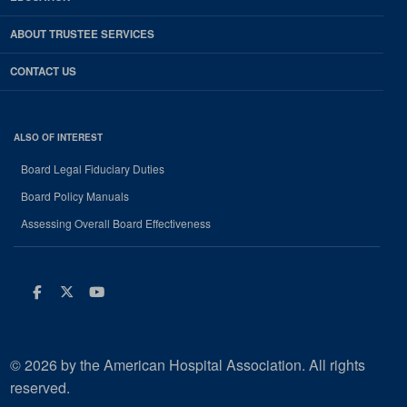
ABOUT TRUSTEE SERVICES
CONTACT US
ALSO OF INTEREST
Board Legal Fiduciary Duties
Board Policy Manuals
Assessing Overall Board Effectiveness
Facebook
Twitter
Youtube
© 2026 by the American Hospital Association. All rights
reserved.