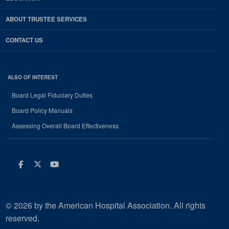
ABOUT TRUSTEE SERVICES
CONTACT US
ALSO OF INTEREST
Board Legal Fiduciary Duties
Board Policy Manuals
Assessing Overall Board Effectiveness
Facebook
Twitter
Youtube
© 2026 by the American Hospital Association. All rights
reserved.