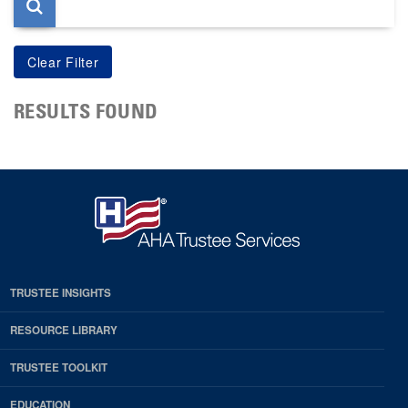
RESULTS FOUND
TRUSTEE INSIGHTS
RESOURCE LIBRARY
TRUSTEE TOOLKIT
EDUCATION