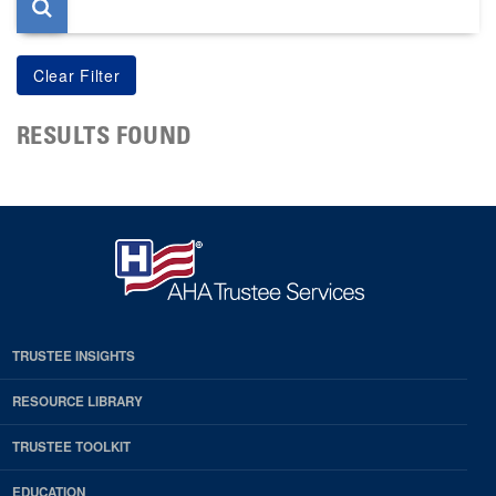
RESULTS FOUND
TRUSTEE INSIGHTS
RESOURCE LIBRARY
TRUSTEE TOOLKIT
EDUCATION