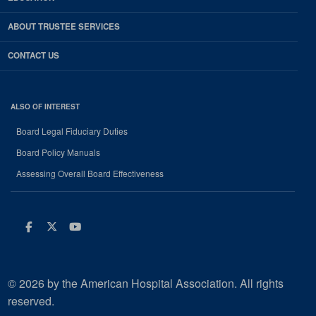
ABOUT TRUSTEE SERVICES
CONTACT US
ALSO OF INTEREST
Board Legal Fiduciary Duties
Board Policy Manuals
Assessing Overall Board Effectiveness
Facebook
Twitter
Youtube
© 2026 by the American Hospital Association. All rights
reserved.