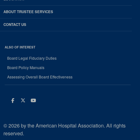
ABOUT TRUSTEE SERVICES
CONTACT US
ALSO OF INTEREST
Board Legal Fiduciary Duties
Board Policy Manuals
Assessing Overall Board Effectiveness
Facebook
Twitter
Youtube
© 2026 by the American Hospital Association. All rights
reserved.