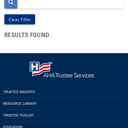
RESULTS FOUND
TRUSTEE INSIGHTS
RESOURCE LIBRARY
TRUSTEE TOOLKIT
EDUCATION