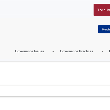
The sub
Erro
mes
Governance Issues
Governance Practices