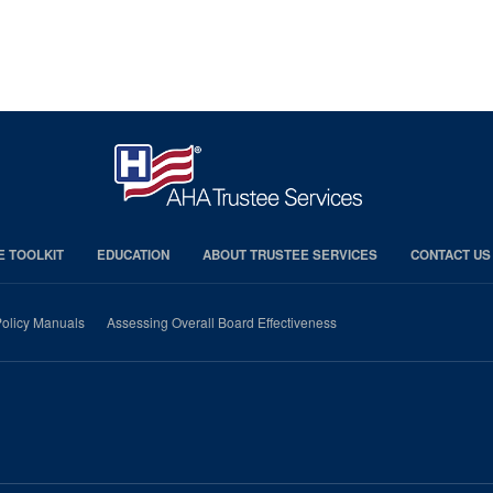
E TOOLKIT
EDUCATION
ABOUT TRUSTEE SERVICES
CONTACT US
olicy Manuals
Assessing Overall Board Effectiveness