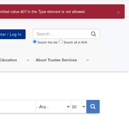
×
mitted value
807
in the
Type
element is not allowed.
r
sage
Search
Search this site
Search all of AHA
Education
About Trustee Services
Authored
Items
on
per
page