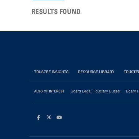
RESULTS FOUND
TRUSTEE INSIGHTS
RESOURCE LIBRARY
TRUSTE
Board Legal Fiduciary Duties
Board P
ALSO OF INTEREST
Facebook
Twitter
Youtube