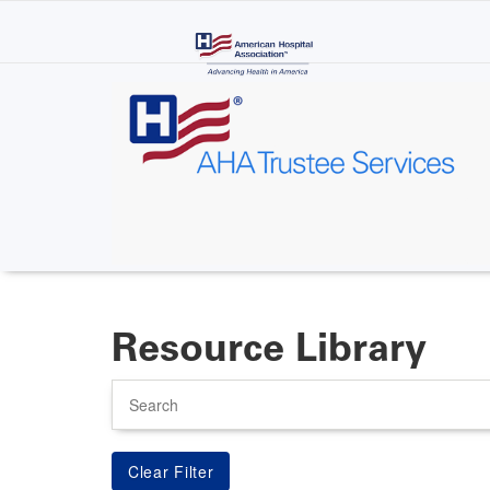
Skip
to
main
content
Resource Library
Search