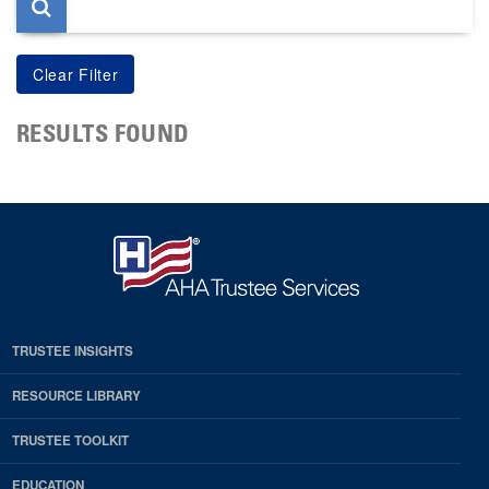
RESULTS FOUND
TRUSTEE INSIGHTS
RESOURCE LIBRARY
TRUSTEE TOOLKIT
EDUCATION