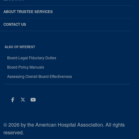
ABOUT TRUSTEE SERVICES
CONTACT US
ALSO OF INTEREST
Board Legal Fiduciary Duties
Board Policy Manuals
Assessing Overall Board Effectiveness
Facebook
Twitter
Youtube
© 2026 by the American Hospital Association. All rights
reserved.