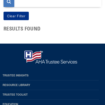
RESULTS FOUND
TRUSTEE INSIGHTS
RESOURCE LIBRARY
TRUSTEE TOOLKIT
EDUCATION