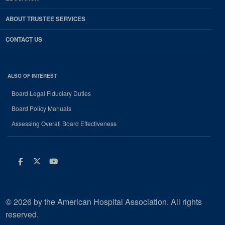
ABOUT TRUSTEE SERVICES
CONTACT US
ALSO OF INTEREST
Board Legal Fiduciary Duties
Board Policy Manuals
Assessing Overall Board Effectiveness
Facebook
Twitter
Youtube
© 2026 by the American Hospital Association. All rights
reserved.