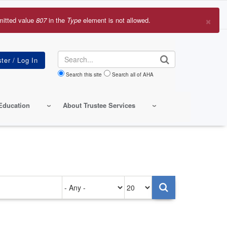
×
mitted value
807
in the
Type
element is not allowed.
r
sage
Search
Search this site
Search all of AHA
Education
About Trustee Services
Authored
Items
on
per
page