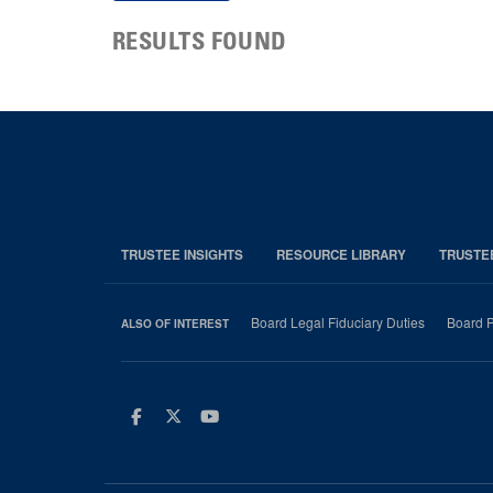
RESULTS FOUND
TRUSTEE INSIGHTS
RESOURCE LIBRARY
TRUSTE
Board Legal Fiduciary Duties
Board P
ALSO OF INTEREST
Facebook
Twitter
Youtube