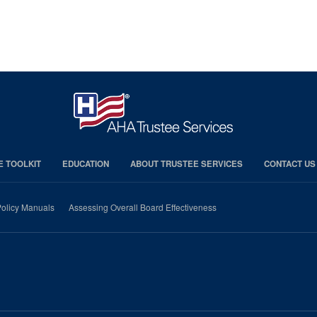
E TOOLKIT
EDUCATION
ABOUT TRUSTEE SERVICES
CONTACT US
olicy Manuals
Assessing Overall Board Effectiveness