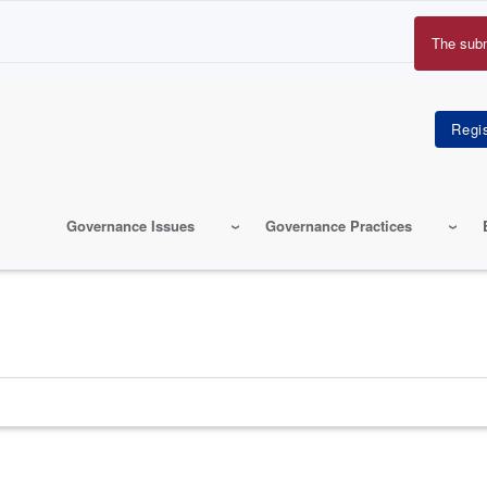
The sub
Erro
mes
Governance Issues
Governance Practices