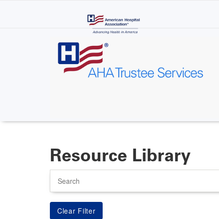
Skip
to
main
content
Resource Library
Search