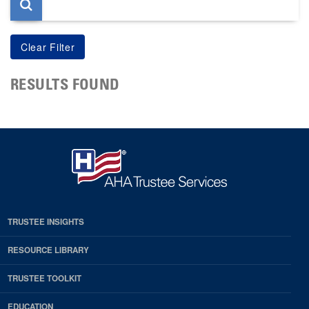
RESULTS FOUND
TRUSTEE INSIGHTS
RESOURCE LIBRARY
TRUSTEE TOOLKIT
EDUCATION