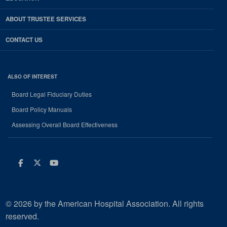
ABOUT TRUSTEE SERVICES
CONTACT US
ALSO OF INTEREST
Board Legal Fiduciary Duties
Board Policy Manuals
Assessing Overall Board Effectiveness
Facebook
Twitter
Youtube
© 2026 by the American Hospital Association. All rights
reserved.