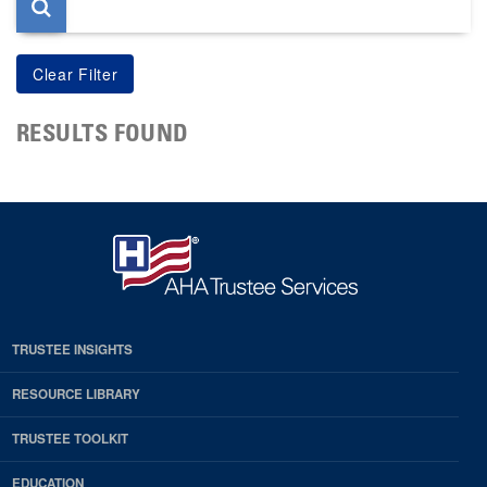
RESULTS FOUND
TRUSTEE INSIGHTS
RESOURCE LIBRARY
TRUSTEE TOOLKIT
EDUCATION