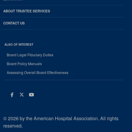
ABOUT TRUSTEE SERVICES
CONTACT US
ALSO OF INTEREST
Board Legal Fiduciary Duties
Board Policy Manuals
Assessing Overall Board Effectiveness
Facebook
Twitter
Youtube
© 2026 by the American Hospital Association. All rights
reserved.