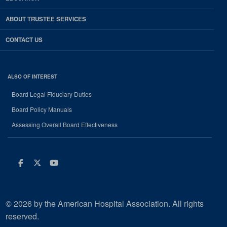
ABOUT TRUSTEE SERVICES
CONTACT US
ALSO OF INTEREST
Board Legal Fiduciary Duties
Board Policy Manuals
Assessing Overall Board Effectiveness
Facebook
Twitter
Youtube
© 2026 by the American Hospital Association. All rights
reserved.