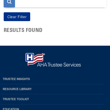
RESULTS FOUND
TRUSTEE INSIGHTS
RESOURCE LIBRARY
TRUSTEE TOOLKIT
EDUCATION