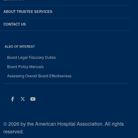
ABOUT TRUSTEE SERVICES
CONTACT US
ALSO OF INTEREST
Board Legal Fiduciary Duties
Board Policy Manuals
Assessing Overall Board Effectiveness
Facebook
Twitter
Youtube
© 2026 by the American Hospital Association. All rights
reserved.