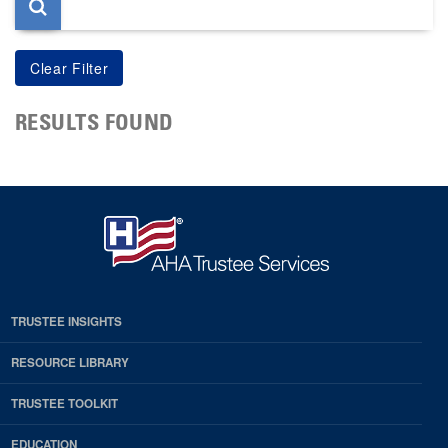
RESULTS FOUND
TRUSTEE INSIGHTS
RESOURCE LIBRARY
TRUSTEE TOOLKIT
EDUCATION