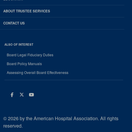
ABOUT TRUSTEE SERVICES
CONTACT US
ALSO OF INTEREST
Board Legal Fiduciary Duties
Board Policy Manuals
Assessing Overall Board Effectiveness
Facebook
Twitter
Youtube
© 2026 by the American Hospital Association. All rights
reserved.