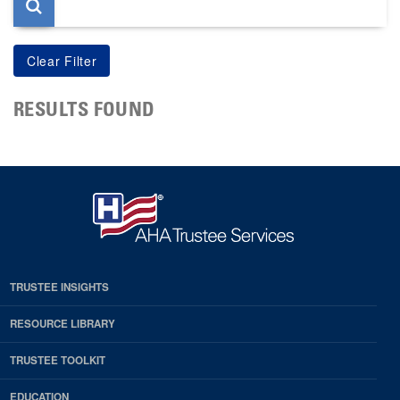
RESULTS FOUND
TRUSTEE INSIGHTS
RESOURCE LIBRARY
TRUSTEE TOOLKIT
EDUCATION