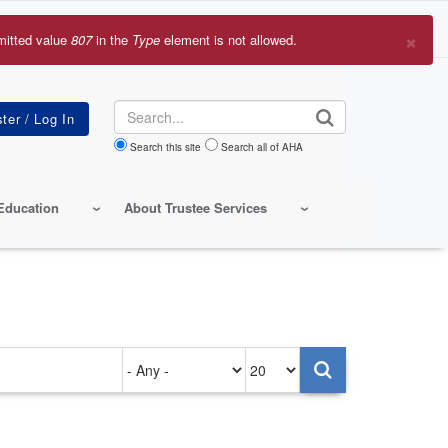
×
mitted value
807
in the
Type
element is not allowed.
r
sage
Search
Search this site
Search all of AHA
Education
About Trustee Services
Authored
Items
on
per
page