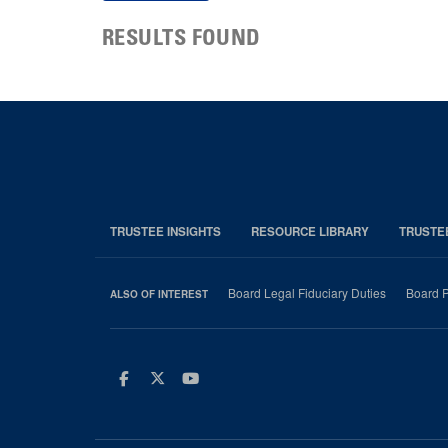
RESULTS FOUND
TRUSTEE INSIGHTS
RESOURCE LIBRARY
TRUSTE
Board Legal Fiduciary Duties
Board P
ALSO OF INTEREST
Facebook
Twitter
Youtube