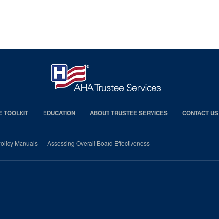
E TOOLKIT
EDUCATION
ABOUT TRUSTEE SERVICES
CONTACT US
olicy Manuals
Assessing Overall Board Effectiveness