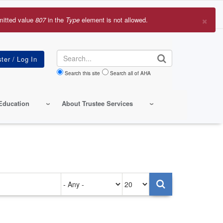
×
mitted value
807
in the
Type
element is not allowed.
r
sage
Search
Search this site
Search all of AHA
Education
About Trustee Services
Authored
Items
on
per
page