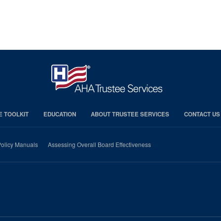
E TOOLKIT
EDUCATION
ABOUT TRUSTEE SERVICES
CONTACT US
olicy Manuals
Assessing Overall Board Effectiveness