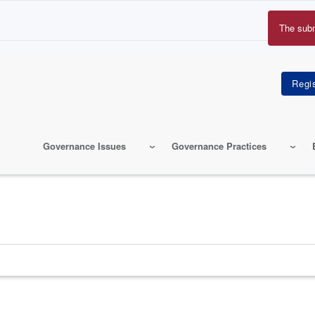
The sub
Erro
mes
Governance Issues
Governance Practices