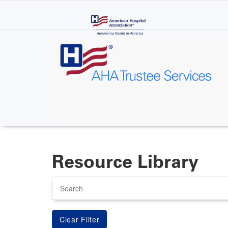
Skip
to
main
content
Resource Library
Search