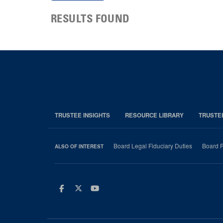
RESULTS FOUND
TRUSTEE INSIGHTS
RESOURCE LIBRARY
TRUSTE
Board Legal Fiduciary Duties
Board P
ALSO OF INTEREST
Facebook
Twitter
Youtube