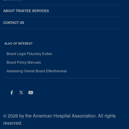
ABOUT TRUSTEE SERVICES
CONTACT US
ALSO OF INTEREST
Board Legal Fiduciary Duties
Board Policy Manuals
Assessing Overall Board Effectiveness
Facebook
Twitter
Youtube
© 2026 by the American Hospital Association. All rights
reserved.