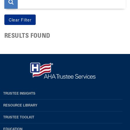
RESULTS FOUND
TRUSTEE INSIGHTS
RESOURCE LIBRARY
TRUSTEE TOOLKIT
EDUCATION