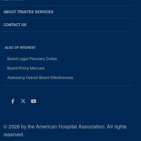
ABOUT TRUSTEE SERVICES
CONTACT US
ALSO OF INTEREST
Board Legal Fiduciary Duties
Board Policy Manuals
Assessing Overall Board Effectiveness
Facebook
Twitter
Youtube
© 2026 by the American Hospital Association. All rights
reserved.