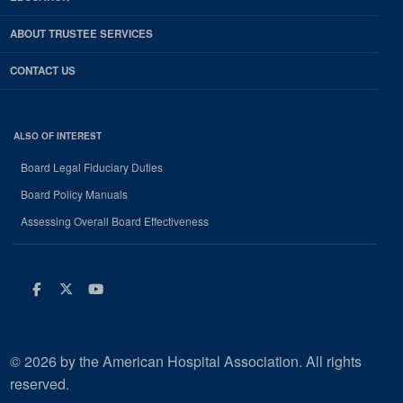
ABOUT TRUSTEE SERVICES
CONTACT US
ALSO OF INTEREST
Board Legal Fiduciary Duties
Board Policy Manuals
Assessing Overall Board Effectiveness
Facebook
Twitter
Youtube
© 2026 by the American Hospital Association. All rights
reserved.