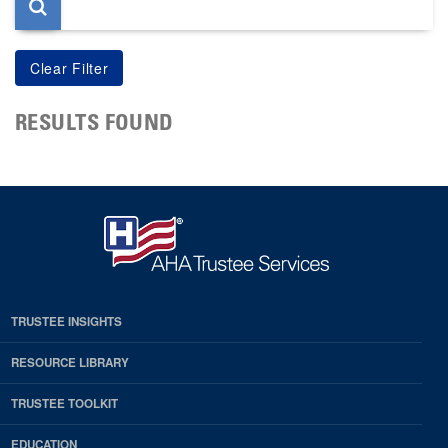
RESULTS FOUND
TRUSTEE INSIGHTS
RESOURCE LIBRARY
TRUSTEE TOOLKIT
EDUCATION